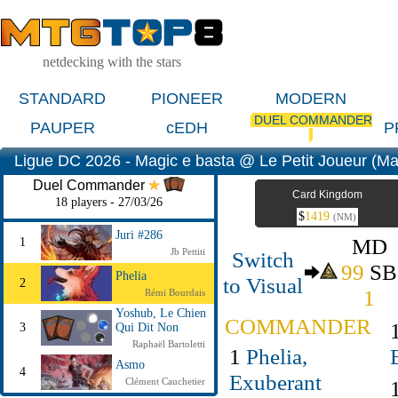
netdecking with the stars
STANDARD
PIONEER
MODERN
DUEL COMMANDER
PAUPER
cEDH
P
Ligue DC 2026 - Magic e basta @ Le Petit Joueur (Ma
Duel Commander
Card Kingdom
18 players - 27/03/26
$
1419
(NM)
Juri #286
MD
1
Jb Pettiti
Switch
99
SB
Phelia
to Visual
2
1
Rémi Bourdais
Yoshub, Le Chien
COMMANDER
3
Qui Dit Non
Raphaël Bartoletti
1
Phelia,
Asmo
4
Exuberant
Clément Cauchetier