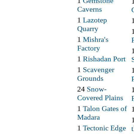
1
Gemstone
Caverns
1
Lazotep
Quarry
1
Mishra's
Factory
1
Rishadan Port
1
Scavenger
Grounds
24
Snow-
Covered Plains
1
Talon Gates of
Madara
1
Tectonic Edge