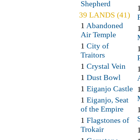
Shepherd
39 LANDS (41)
1
Abandoned
Air Temple
1
City of
Traitors
1
Crystal Vein
1
Dust Bowl
1
Eiganjo Castle
1
Eiganjo, Seat
of the Empire
1
Flagstones of
Trokair