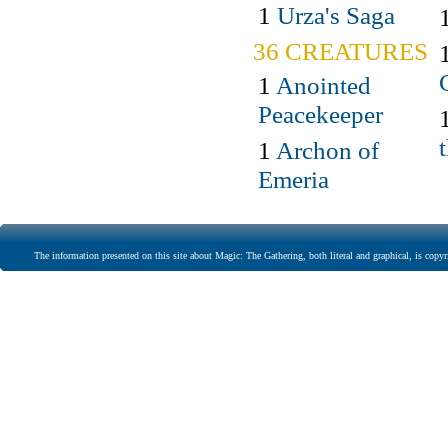
1
Urza's Saga
36 CREATURES
1
Anointed
Peacekeeper
1
Archon of
Emeria
The information presented on this site about Magic: The Gathering, both literal and graphical, is copyr