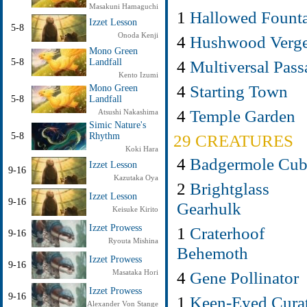
Masakuni Hamaguchi
1
Hallowed Fount
Izzet Lesson
5-8
Onoda Kenji
4
Hushwood Verg
Mono Green
4
Multiversal Pass
5-8
Landfall
Kento Izumi
4
Starting Town
Mono Green
5-8
Landfall
4
Temple Garden
Atsushi Nakashima
Simic Nature's
29 CREATURES
5-8
Rhythm
Koki Hara
4
Badgermole Cu
Izzet Lesson
9-16
Kazutaka Oya
2
Brightglass
Izzet Lesson
9-16
Gearhulk
Keisuke Kirito
Izzet Prowess
1
Craterhoof
9-16
Ryouta Mishina
Behemoth
Izzet Prowess
9-16
4
Gene Pollinator
Masataka Hori
Izzet Prowess
9-16
1
Keen-Eyed Cura
Alexander Von Stange