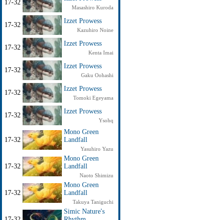
17-32
Masashiro Kuroda
Izzet Prowess
17-32
Kazuhiro Noine
Izzet Prowess
17-32
Kenta Imai
Izzet Prowess
17-32
Gaku Oohashi
Izzet Prowess
17-32
Tomoki Egeyama
Izzet Prowess
17-32
Ysohq
Mono Green
17-32
Landfall
Yasuhiro Yazu
Mono Green
17-32
Landfall
Naoto Shimizu
Mono Green
17-32
Landfall
Takuya Taniguchi
Simic Nature's
17-32
Rhythm