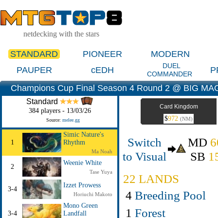
netdecking with the stars
STANDARD
PIONEER
MODERN
DUEL
PAUPER
cEDH
P
COMMANDER
Champions Cup Final Season 4 Round 2 @ BIG MAG
Standard
Card Kingdom
384 players - 13/03/26
$
972
(NM)
Source:
melee.gg
Simic Nature's
Switch
MD
6
1
Rhythm
Ma Noah
to Visual
SB
1
Weenie White
2
Tase Yuya
22 LANDS
Izzet Prowess
3-4
4
Breeding Pool
Horiuchi Makoto
Mono Green
1
Forest
3-4
Landfall