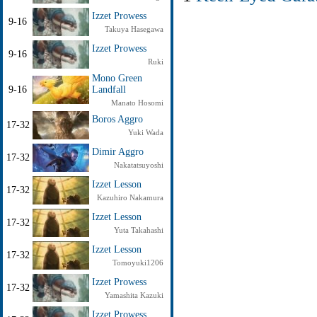
Izzet Prowess
9-16
Takuya Hasegawa
Izzet Prowess
9-16
Ruki
Mono Green
9-16
Landfall
Manato Hosomi
Boros Aggro
17-32
Yuki Wada
Dimir Aggro
17-32
Nakatatsuyoshi
Izzet Lesson
17-32
Kazuhiro Nakamura
Izzet Lesson
17-32
Yuta Takahashi
Izzet Lesson
17-32
Tomoyuki1206
Izzet Prowess
17-32
Yamashita Kazuki
Izzet Prowess