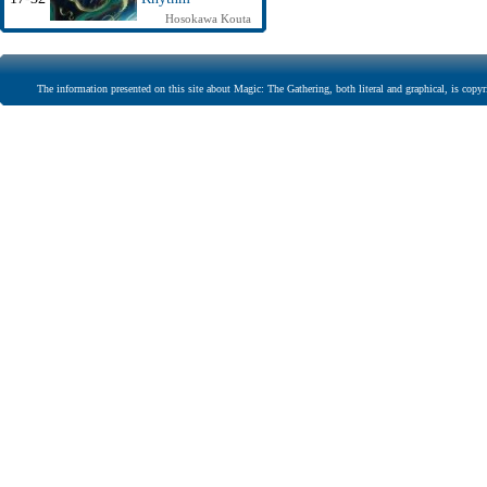
Hosokawa Kouta
The information presented on this site about Magic: The Gathering, both literal and graphical, is copyr