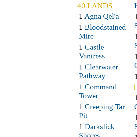
40 LANDS
1
Agna Qel'a
1
Bloodstained
Mire
1
Castle
Vantress
1
Clearwater
Pathway
1
Command
Tower
1
Creeping Tar
Pit
1
Darkslick
Shores