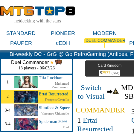
netdecking with the stars
STANDARD
PIONEER
MODERN
DUEL COMMANDER
PAUPER
cEDH
P
Bi-weekly DC - GrG @ Go RetroGaming (Antibes, F
Duel Commander
Card Kingdom
13 players - 06/03/26
$
2537
(NM)
Tifa Lockhart
1
Muhamed
Switch
M
Zumberovic
to Visual
S
Ertai Resurrected
2
François Coviello
COMMANDER
Slimfoot & Squee
3-4
Vincenzo Chiantello
1
Ertai
Spiderman 2099
3-4
Resurrected
Fred