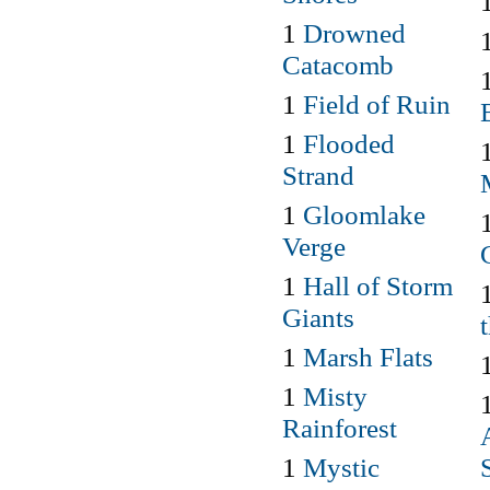
1
Drowned
Catacomb
1
Field of Ruin
1
Flooded
Strand
1
Gloomlake
Verge
1
Hall of Storm
Giants
1
Marsh Flats
1
Misty
Rainforest
1
Mystic