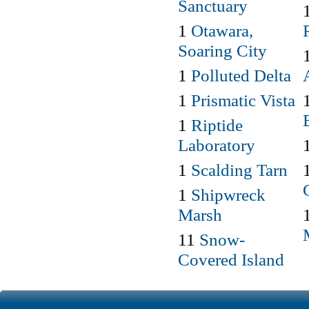
Sanctuary
1
Otawara,
Soaring City
1
Polluted Delta
1
Prismatic Vista
1
Riptide
Laboratory
1
Scalding Tarn
1
Shipwreck
Marsh
11
Snow-
Covered Island