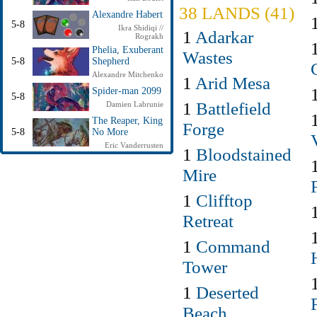
38 LANDS (41)
Alexandre Habert
5-8
Ikra Shidiqi //
1
Adarkar
Rograkh
Phelia, Exuberant
Wastes
5-8
Shepherd
Alexandre Mitchenko
1
Arid Mesa
Spider-man 2099
5-8
1
Battlefield
Damien Labrunie
The Reaper, King
Forge
5-8
No More
Eric Vanderrusten
1
Bloodstained
Mire
1
Clifftop
Retreat
1
Command
Tower
1
Deserted
Beach