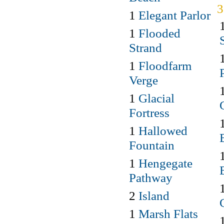
1
Elegant Parlor
1
Flooded
Strand
1
Floodfarm
Verge
1
Glacial
Fortress
1
Hallowed
Fountain
1
Hengegate
Pathway
2
Island
1
Marsh Flats