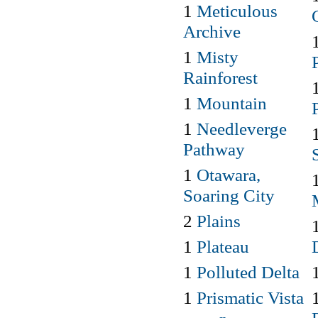
1
Meticulous
Archive
1
Misty
Rainforest
1
Mountain
1
Needleverge
Pathway
1
Otawara,
Soaring City
2
Plains
1
Plateau
1
Polluted Delta
1
Prismatic Vista