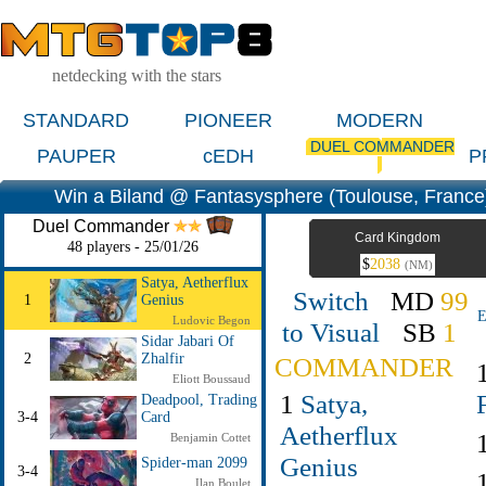
netdecking with the stars
STANDARD
PIONEER
MODERN
DUEL COMMANDER
PAUPER
cEDH
P
Win a Biland @ Fantasysphere (Toulouse, France
Duel Commander
Card Kingdom
48 players - 25/01/26
$
2038
(NM)
Satya, Aetherflux
Switch
MD
99
1
Genius
E
Ludovic Begon
to Visual
SB
1
Sidar Jabari Of
2
Zhalfir
COMMANDER
Eliott Boussaud
1
Satya,
Deadpool, Trading
3-4
Card
Aetherflux
Benjamin Cottet
Genius
Spider-man 2099
3-4
Ilan Boulet