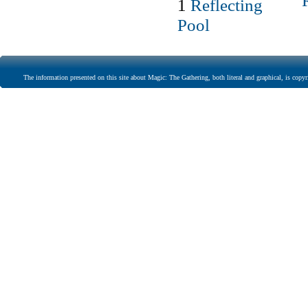
1
Reflecting
Pool
The information presented on this site about Magic: The Gathering, both literal and graphical, is copyr