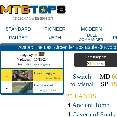
netdecking with the stars
STANDARD
PIONEER
MODERN
DUEL
PAUPER
cEDH
P
COMMANDER
Avatar: The Last Airbender Box Battle @ Kyoto
Legacy
Card Kingdom
7 players - 16/11/25
$
3483
(NM)
Source:
deck.hareruyamtg.com
Eldrazi Aggro
Switch
MD
6
1
Nakai Keita
to Visual
SB
1
Bant Control
2
Taniguchi Kenichi
25 LANDS
4
Ancient Tomb
4
Cavern of Souls