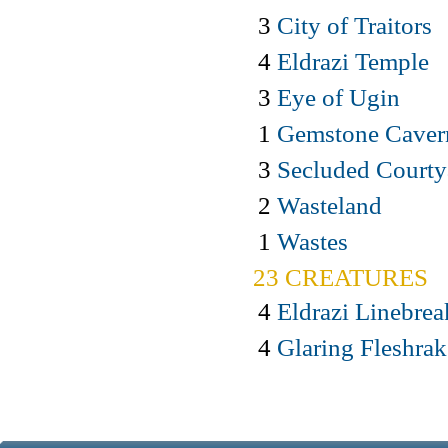
3
City of Traitors
4
Eldrazi Temple
3
Eye of Ugin
1
Gemstone Caver
3
Secluded Courty
2
Wasteland
1
Wastes
23 CREATURES
4
Eldrazi Linebrea
4
Glaring Fleshrak