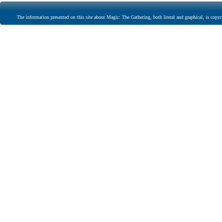
The information presented on this site about Magic: The Gathering, both literal and graphical, is copyr