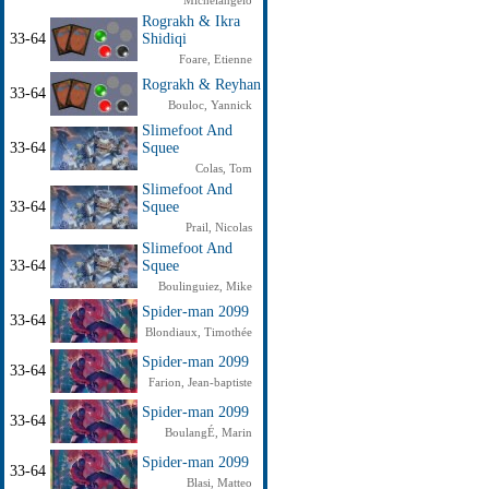
Michelangelo
Rograkh & Ikra
33-64
Shidiqi
Foare, Etienne
Rograkh & Reyhan
33-64
Bouloc, Yannick
Slimefoot And
33-64
Squee
Colas, Tom
Slimefoot And
33-64
Squee
Prail, Nicolas
Slimefoot And
33-64
Squee
Boulinguiez, Mike
Spider-man 2099
33-64
Blondiaux, Timothée
Spider-man 2099
33-64
Farion, Jean-baptiste
Spider-man 2099
33-64
BoulangÉ, Marin
Spider-man 2099
33-64
Blasi, Matteo