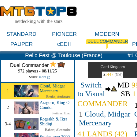
netdecking with the stars
STANDARD
PIONEER
MODERN
DUEL COMMANDER
PAUPER
cEDH
P
Relic Fest @ Toulouse (France)
#1 
Duel Commander
Card Kingdom
972 players - 08/11/25
$
1447
(NM)
Source:
melee.gg
Switch
MD
9
Cloud, Midgar
1
Mercenary
to Visual
SB
1
Berthe, Ambroise
COMMANDER
Aragorn, King Of
2
Gondor
1
Cloud, Midgar
Stettner, Elad
Rograkh & Ikra
Mercenary
3-4
Shidiqi
Habert, Alexandre
41 LANDS (42)
Spider-man 2099