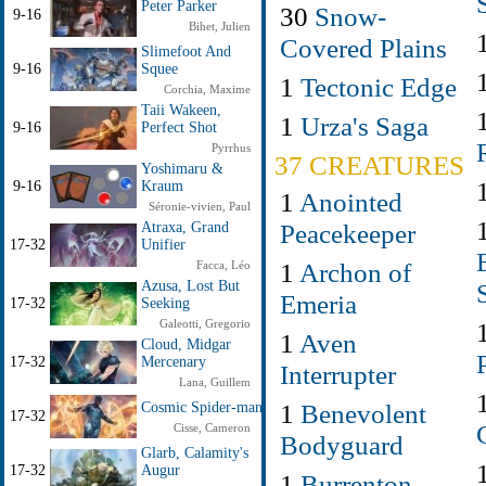
Peter Parker
30
Snow-
9-16
Bihet, Julien
Covered Plains
Slimefoot And
9-16
Squee
1
Tectonic Edge
Corchia, Maxime
Taii Wakeen,
1
Urza's Saga
9-16
Perfect Shot
Pyrrhus
37 CREATURES
Yoshimaru &
9-16
Kraum
1
Anointed
Séronie-vivien, Paul
Peacekeeper
Atraxa, Grand
17-32
Unifier
1
Archon of
Facca, Léo
Azusa, Lost But
Emeria
17-32
Seeking
Galeotti, Gregorio
1
Aven
Cloud, Midgar
17-32
Mercenary
Interrupter
Lana, Guillem
1
Benevolent
Cosmic Spider-man
17-32
Cisse, Cameron
Bodyguard
Glarb, Calamity's
17-32
Augur
1
Burrenton