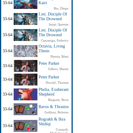
33-64
Kairi
Rio, Diego
Lier, Disciple Of
33-64
The Drowned
Jarjat, Quentin
Lier, Disciple Of
33-64
The Drowned
Cazzaniga, Federico
Octavia, Living
33-64
Thesis
Huerta, Rémi
Peter Parker
33-64
Gilbert, Martin
Peter Parker
33-64
Drucké, Thomas
Phelia, Exuberant
33-64
Shepherd
Ringotte, Boris
Ravos & Thrasios
33-64
Goldoni, Roberto
Rograkh & Ikra
Shidiqi
33-64
Contardi,