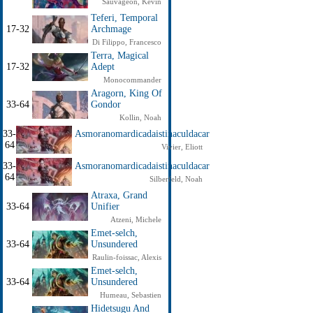
Sauvageon, Kevin
Teferi, Temporal
17-32
Archmage
Di Filippo, Francesco
Terra, Magical
17-32
Adept
Monocommander
Aragorn, King Of
33-64
Gondor
Kollin, Noah
33-
Asmoranomardicadaistinaculdacar
64
Vivier, Eliott
33-
Asmoranomardicadaistinaculdacar
64
Silberfeld, Noah
Atraxa, Grand
33-64
Unifier
Atzeni, Michele
Emet-selch,
33-64
Unsundered
Raulin-foissac, Alexis
Emet-selch,
33-64
Unsundered
Humeau, Sebastien
Hidetsugu And