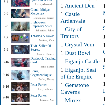
3-4
1
Ancient Den
Rizzo, Alessandro
Cloud, Midgar
1
Castle
5-8
Mercenary
Du Saillant, Pierrot
Ardenvale
Light-paws,
5-8
Emperor's Voice
1
City of
Schneider, Julien
Traitors
Thrasios & Ravos
5-8
Festiens, Vitor
1
Crystal Vein
Tivit, Seller Of
5-8
Secrets
1
Dust Bowl
Garcia, Damien
Deadpool, Trading
1
Eiganjo Castle
9-16
Card
Sanz, Santos
1
Eiganjo, Seat
Lonis,
9-16
Cryptozoologist
of the Empire
Paulot, Alexey
1
Gemstone
Peter Parker
9-16
Leo, Carbonell
Caverns
Peter Parker
9-16
1
Mirrex
Lorente, Yan