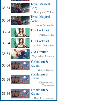
Terra, Magical
33-64
Adept
Dudognon, Yohan
Terra, Magical
33-64
Adept
Ergas, Alexandre
Tifa Lockhart
33-64
Pujol, Jeremy
Tifa Lockhart
33-64
Aubert, Guillaume
Vivi Ornitier
33-64
Maynadier, Francois
Yoshimaru &
33-64
Kraum
Moury, Nicolas
Yoshimaru &
Kraum
33-64
Olczykowski,
Tymoteusz
Yoshimaru &
33-64
Kraum
Bartoletti, Raphael