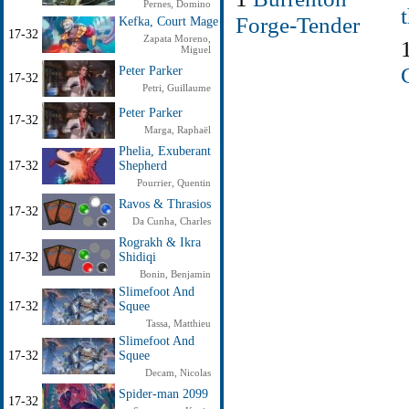
Pernes, Domino
Forge-Tender
Kefka, Court Mage
17-32
Zapata Moreno,
Miguel
Peter Parker
17-32
Petri, Guillaume
Peter Parker
17-32
Marga, Raphaël
Phelia, Exuberant
17-32
Shepherd
Pourrier, Quentin
Ravos & Thrasios
17-32
Da Cunha, Charles
Rograkh & Ikra
17-32
Shidiqi
Bonin, Benjamin
Slimefoot And
17-32
Squee
Tassa, Matthieu
Slimefoot And
17-32
Squee
Decam, Nicolas
Spider-man 2099
17-32