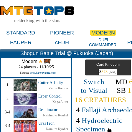
netdecking with the stars
STANDARD
PIONEER
MODERN
DUEL
PAUPER
cEDH
P
COMMANDER
Shogun Battle Trial @ Fukuoka (Japan)
Modern
Card Kingdom
24 players - 11/10/25
$
578
(NM)
Source:
deck.hareruyamtg.com
Switch
MD
Cutter Affinity
1
to Visual
SB
1
Zudin Rodion
Esper Control
16 CREATURES
2
Koga Akira
4
Fallaji Archaeolo
Reanimator
3-4
Nishimoto Kouhei
4
Hydroelectric
UrzaTron
3-4
Specimen
Nomura Kyohei