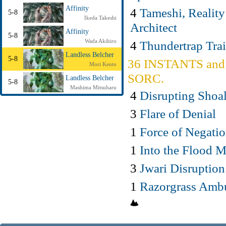
Affinity
4
Tameshi, Reality
5-8
Ikeda Takeshi
Architect
Affinity
5-8
Wada Akihiro
4
Thundertrap Trai
Landless Belcher
5-8
36 INSTANTS and
Mori Kento
SORC.
Landless Belcher
5-8
Mashima Mitsuharu
4
Disrupting Shoa
3
Flare of Denial
1
Force of Negati
1
Into the Flood 
3
Jwari Disruption
1
Razorgrass Amb