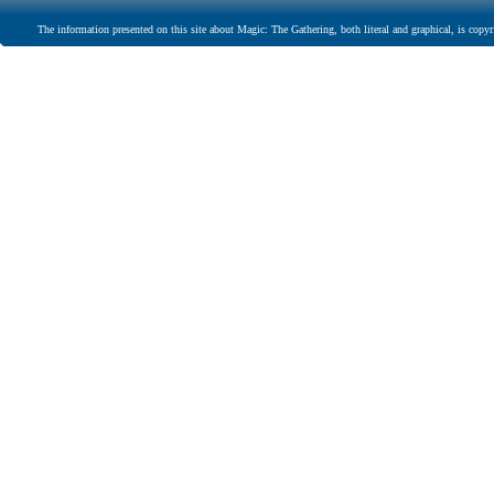
The information presented on this site about Magic: The Gathering, both literal and graphical, is copyr