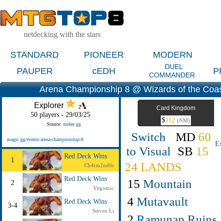
netdecking with the stars
STANDARD
PIONEER
MODERN
DUEL
PAUPER
cEDH
P
COMMANDER
Arena Championship 8 @ Wizards of the Coa
Explorer
Card Kingdom
50 players - 29/03/25
$
112
(NM)
Source:
melee.gg
Switch
MD
60
magic.gg/events/arena-championship-8
E
to Visual
SB
15
Red Deck Wins
1
24 LANDS
Ch4rm2nd0r
Red Deck Wins
15
Mountain
2
Vitgotnic
4
Mutavault
Red Deck Wins
3-4
Steven Li
2
Ramunap Ruins