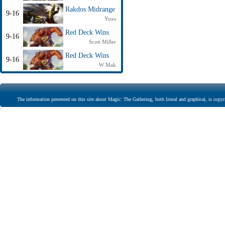
Rakdos Midrange
9-16
Yuxs
Red Deck Wins
9-16
Scott Miller
Red Deck Wins
9-16
W Mak
The information presented on this site about Magic: The Gathering, both literal and graphical, is copyr