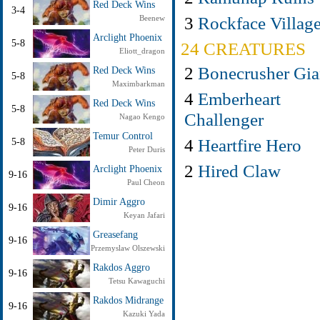
Red Deck Wins
3-4
3
Rockface Villag
Beenew
Arclight Phoenix
5-8
24 CREATURES
Eliott_dragon
2
Bonecrusher Gia
Red Deck Wins
5-8
Maximbarkman
4
Emberheart
Red Deck Wins
5-8
Challenger
Nagao Kengo
Temur Control
4
Heartfire Hero
5-8
Peter Duris
2
Hired Claw
Arclight Phoenix
9-16
Paul Cheon
Dimir Aggro
9-16
Keyan Jafari
Greasefang
9-16
Przemyslaw Olszewski
Rakdos Aggro
9-16
Tetsu Kawaguchi
Rakdos Midrange
9-16
Kazuki Yada