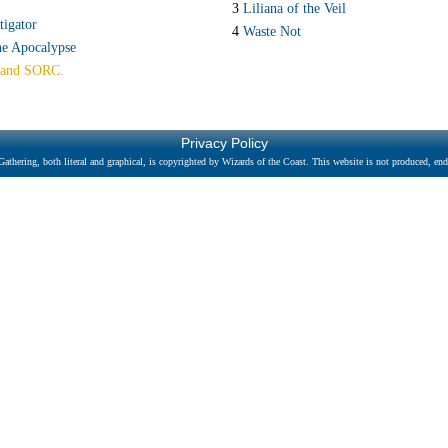
S
3
Liliana of the Veil
tigator
4
Waste Not
he Apocalypse
and SORC.
Privacy Policy
athering, both literal and graphical, is copyrighted by Wizards of the Coast. This website is not produced, endo