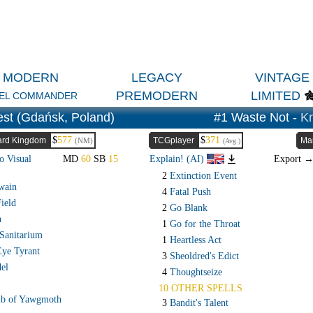
MODERN
LEGACY
VINTAGE
PREMODERN
LIMITED
EL COMMANDER
st (Gdańsk, Poland)
#1 Waste Not -
Kr
$
577
$
371
rd Kingdom
TCGplayer
Ma
(NM)
(Avg.)
o Visual
MD
60
SB
15
Explain! (AI)
Export 
2
Extinction Event
wain
4
Fatal Push
ield
2
Go Blank
n
1
Go for the Throat
Sanitarium
1
Heartless Act
Eye Tyrant
3
Sheoldred's Edict
el
4
Thoughtseize
10 OTHER SPELLS
b of Yawgmoth
3
Bandit's Talent