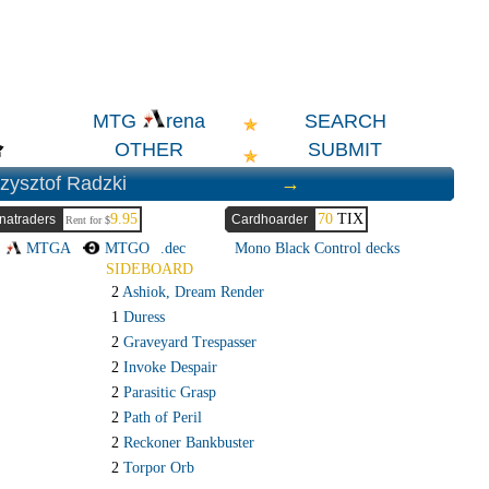
SEARCH
MTG
rena
OTHER
SUBMIT
zysztof Radzki
→
9.95
70
TIX
natraders
Cardhoarder
Rent for $
→
MTGA
MTGO
.dec
Mono Black Control decks
SIDEBOARD
2
Ashiok, Dream Render
1
Duress
2
Graveyard Trespasser
2
Invoke Despair
2
Parasitic Grasp
2
Path of Peril
2
Reckoner Bankbuster
2
Torpor Orb