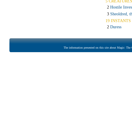
5 CREATURE
2
Hostile Inves
3
Sheoldred, t
19 INSTANTS 
2
Duress
The information presented on this site about Magic: The G