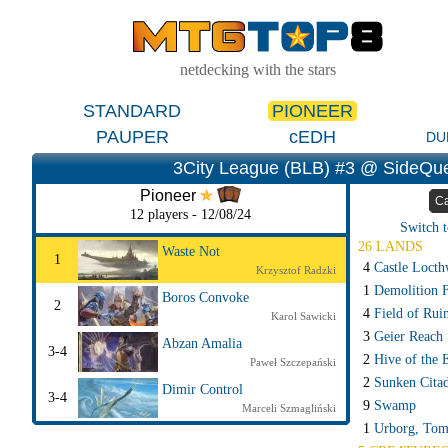
netdecking with the stars
STANDARD
PIONEER
PAUPER
cEDH
DU
3City League (BLB) #3 @ SideQue
Pioneer
Ca
12 players - 12/08/24
Switch t
26 LANDS
Waste Not
1
4
Castle Locth
Krzysztof Radzki
1
Demolition F
Boros Convoke
2
4
Field of Rui
Karol Sawicki
3
Geier Reach 
Abzan Amalia
3-4
2
Hive of the 
Paweł Szczepański
2
Sunken Citad
Dimir Control
3-4
9
Swamp
Marceli Szmagliński
1
Urborg, Tom