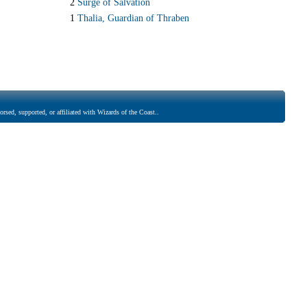
2
Surge of Salvation
1
Thalia, Guardian of Thraben
rsed, supported, or affiliated with Wizards of the Coast..