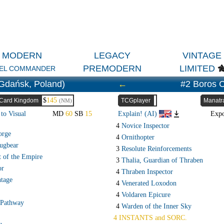
MODERN
LEGACY
VINTAGE
PREMODERN
LIMITED
EL COMMANDER
Gdańsk, Poland)
←
#2 Boros 
$
145
Card Kingdom
TCGplayer
Manatr
(NM)
to Visual
MD
60
SB
15
Explain! (AI)
Exp
4
Novice Inspector
orge
4
Ornithopter
ugbear
3
Resolute Reinforcements
t of the Empire
3
Thalia, Guardian of Thraben
or
4
Thraben Inspector
ntage
4
Venerated Loxodon
4
Voldaren Epicure
 Pathway
4
Warden of the Inner Sky
4 INSTANTS and SORC.