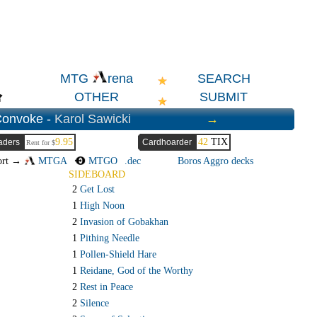
SEARCH
MTG
rena
OTHER
SUBMIT
Convoke -
Karol Sawicki
→
9.95
42
TIX
aders
Cardhoarder
Rent for $
ort →
MTGA
MTGO
.dec
Boros Aggro decks
SIDEBOARD
2
Get Lost
1
High Noon
2
Invasion of Gobakhan
1
Pithing Needle
1
Pollen-Shield Hare
1
Reidane, God of the Worthy
2
Rest in Peace
2
Silence