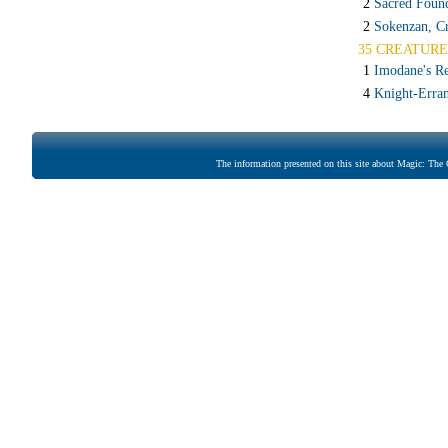
2
Sacred Foun
2
Sokenzan, Cr
35 CREATURE
1
Imodane's Re
4
Knight-Erran
The information presented on this site about Magic: The G