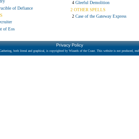
dry
4
Gleeful Demolition
ucible of Defiance
2 OTHER SPELLS
S
2
Case of the Gateway Express
cruiter
t of Eos
Privacy Policy
athering, both literal and graphical, is copyrighted by Wizards of the Coast. This website is not produced, endo