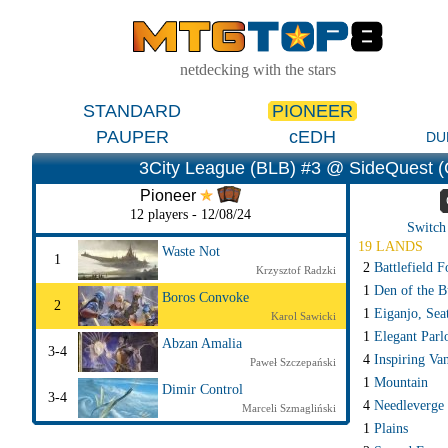
netdecking with the stars
STANDARD
PIONEER
PAUPER
cEDH
DU
3City League (BLB) #3 @ SideQuest (
Pioneer
12 players - 12/08/24
Switch 
19 LANDS
Waste Not
1
2
Battlefield F
Krzysztof Radzki
1
Den of the B
Boros Convoke
2
1
Eiganjo, Sea
Karol Sawicki
1
Elegant Parl
Abzan Amalia
3-4
4
Inspiring Va
Paweł Szczepański
1
Mountain
Dimir Control
3-4
4
Needleverge
Marceli Szmagliński
1
Plains