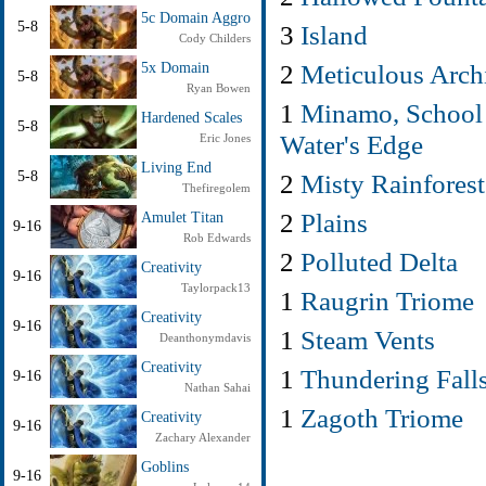
5c Domain Aggro
5-8
3
Island
Cody Childers
2
Meticulous Arch
5x Domain
5-8
Ryan Bowen
1
Minamo, School 
Hardened Scales
5-8
Water's Edge
Eric Jones
Living End
2
Misty Rainforest
5-8
Thefiregolem
2
Plains
Amulet Titan
9-16
Rob Edwards
2
Polluted Delta
Creativity
9-16
Taylorpack13
1
Raugrin Triome
Creativity
9-16
1
Steam Vents
Deanthonymdavis
Creativity
1
Thundering Fall
9-16
Nathan Sahai
1
Zagoth Triome
Creativity
9-16
Zachary Alexander
Goblins
9-16