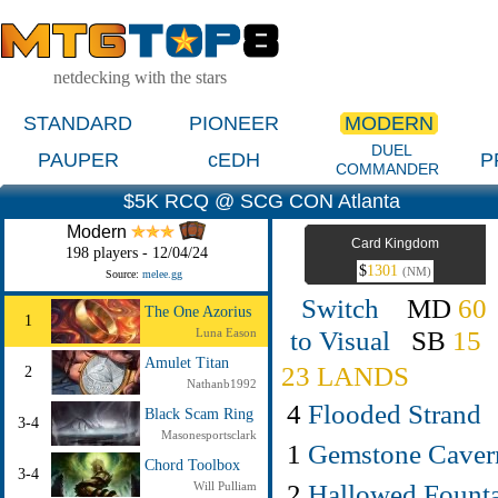
netdecking with the stars
STANDARD
PIONEER
MODERN
DUEL
PAUPER
cEDH
P
COMMANDER
$5K RCQ @ SCG CON Atlanta
Modern
Card Kingdom
198 players - 12/04/24
$
1301
(NM)
Source:
melee.gg
Switch
MD
60
The One Azorius
1
to Visual
SB
15
Luna Eason
Amulet Titan
23 LANDS
2
Nathanb1992
4
Flooded Strand
Black Scam Ring
3-4
Masonesportsclark
1
Gemstone Caver
Chord Toolbox
3-4
2
Hallowed Fount
Will Pulliam