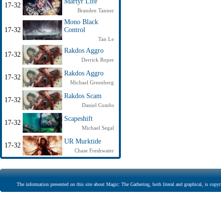
Martyr Life
17-32
Branden Tanner
Mono Black
17-32
Control
Tan Le
Rakdos Aggro
17-32
Derrick Roper
Rakdos Aggro
17-32
Michael Greenberg
Rakdos Scam
17-32
Daniel Combs
Scapeshift
17-32
Michael Segal
UR Murktide
17-32
Chase Freshwater
The information presented on this site about Magic: The Gathering, both literal and graphical, is copyr