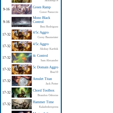
Jacksonp14
Green Ramp
9-16
Conor Panuccio
Mono Black
9-16
Control
Beni Rodriguez
4/5c Aggro
17-32
Corey Baumeister
4/5c Aggro
17-32
Akshay Karthik
4c Control
17-32
Sam Alexander
5c Domain Aggro
17-32
Brar10
Amulet Titan
17-32
Jack Potter
Chord Toolbox
17-32
Brandon Osborne
Hammer Time
17-32
Kaladeshexpress