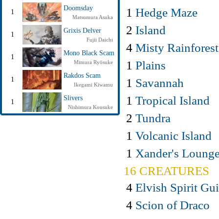
Doomsday
1
Hedge Maze
1
Matsumura Asuka
2
Island
Grixis Delver
1
Fujii Daichi
4
Misty Rainforest
Mono Black Scam
1
1
Plains
Mimura Ryōsuke
Rakdos Scam
1
Savannah
1
Ikegami Kiwamu
1
Tropical Island
Slivers
1
Nishimura Kousuke
2
Tundra
1
Volcanic Island
1
Xander's Loung
16 CREATURES
4
Elvish Spirit Gu
4
Scion of Draco