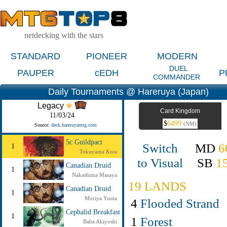
netdecking with the stars
STANDARD
PIONEER
MODERN
DUEL
PAUPER
cEDH
P
COMMANDER
Daily Tournaments @ Hareruya (Japan)
Legacy
Card Kingdom
11/03/24
$
6499
(NM)
Source:
deck.hareruyamtg.com
5c Guildpact
Switch
MD
6
1
Tokuyama Kota
to Visual
SB
1
Canadian Druid
1
Nakashima Masaya
19 LANDS
Canadian Druid
1
Moriya Yuuta
4
Flooded Strand
Cephalid Breakfast
1
1
Forest
Baba Akiyoshi