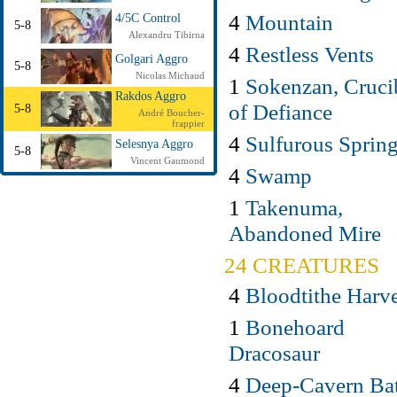
4
Mountain
4/5C Control
5-8
Alexandru Tibirna
4
Restless Vents
Golgari Aggro
5-8
Nicolas Michaud
1
Sokenzan, Cruci
Rakdos Aggro
of Defiance
5-8
André Boucher-
frappier
4
Sulfurous Sprin
Selesnya Aggro
5-8
Vincent Gaumond
4
Swamp
1
Takenuma,
Abandoned Mire
24 CREATURES
4
Bloodtithe Harve
1
Bonehoard
Dracosaur
4
Deep-Cavern Ba