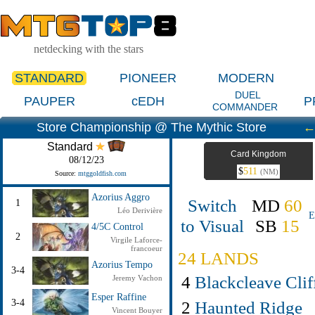
netdecking with the stars
STANDARD
PIONEER
MODERN
DUEL
PAUPER
cEDH
P
COMMANDER
Store Championship @ The Mythic Store
Standard
Card Kingdom
08/12/23
$
511
(NM)
Source:
mtggoldfish.com
Azorius Aggro
Switch
MD
60
1
Léo Derivière
E
to Visual
SB
15
4/5C Control
2
Virgile Laforce-
francoeur
24 LANDS
Azorius Tempo
3-4
4
Blackcleave Clif
Jeremy Vachon
Esper Raffine
2
Haunted Ridge
3-4
Vincent Bouyer