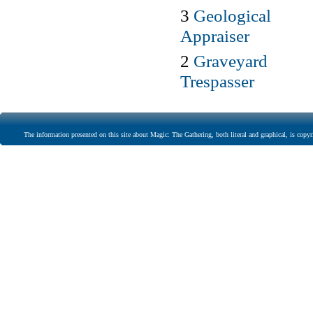
3
Geological
Appraiser
2
Graveyard
Trespasser
The information presented on this site about Magic: The Gathering, both literal and graphical, is copyr