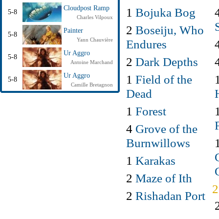
Cloudpost Ramp
1
Bojuka Bog
5-8
Charles Vilpoux
2
Boseiju, Who
Painter
5-8
Yann Chauvière
Endures
Ur Aggro
5-8
2
Dark Depths
Antoine Marchand
Ur Aggro
1
Field of the
5-8
Camille Bretagnon
Dead
1
Forest
4
Grove of the
Burnwillows
1
Karakas
2
Maze of Ith
2
Rishadan Port