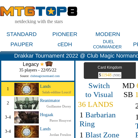
netdecking with the stars
STANDARD
PIONEER
MODERN
DUEL
PAUPER
cEDH
P
COMMANDER
Drakkar Tournament 2022 @ Club Magic Normand
Legacy
Card Kingdom
35 players - 22/05/22
$
11948
(NM)
Source:
clubmagicnormand.com
Switch
MD
Lands
1
to Visual
SB
Salah-eddine Loucif
Reanimator
36 LANDS
2
Guillaume Dorey
1
Barbarian
Hogaak
3-4
Pierre Houyvet
Ring
Lands
3-4
1
Blast Zone
Jordan Freulon