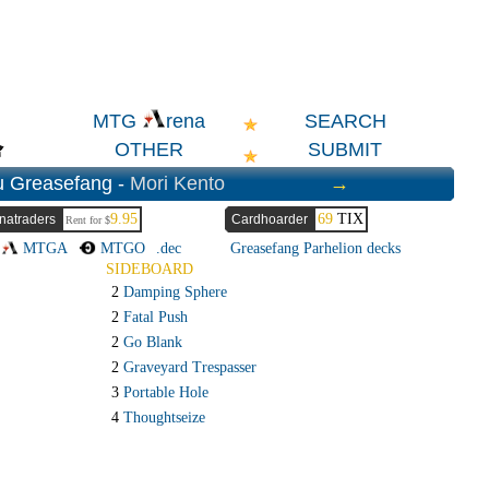
SEARCH
MTG
rena
OTHER
SUBMIT
u Greasefang -
Mori Kento
→
9.95
69
TIX
natraders
Cardhoarder
Rent for $
→
MTGA
MTGO
.dec
Greasefang Parhelion decks
SIDEBOARD
2
Damping Sphere
2
Fatal Push
2
Go Blank
2
Graveyard Trespasser
3
Portable Hole
4
Thoughtseize