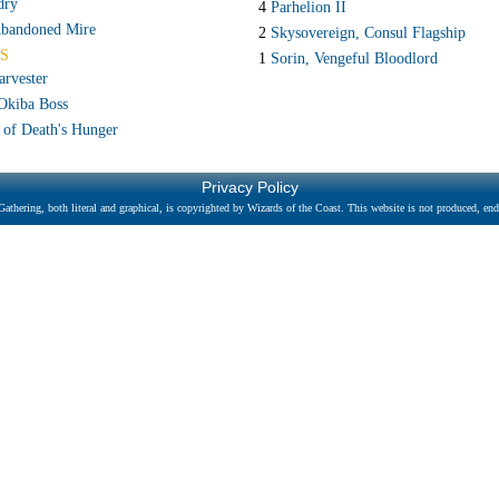
dry
4
Parhelion II
bandoned Mire
2
Skysovereign, Consul Flagship
S
1
Sorin, Vengeful Bloodlord
arvester
Okiba Boss
 of Death's Hunger
Privacy Policy
athering, both literal and graphical, is copyrighted by Wizards of the Coast. This website is not produced, endo