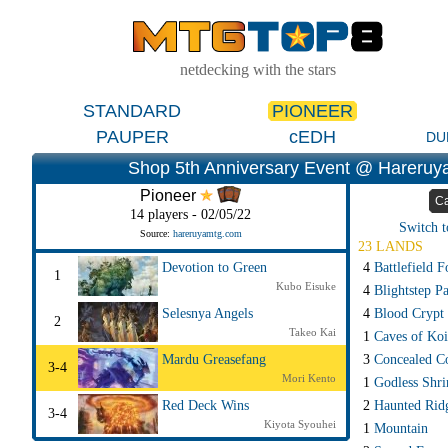
netdecking with the stars
STANDARD
PIONEER
PAUPER
cEDH
DU
Shop 5th Anniversary Event @ Hareruy
Pioneer
Ca
14 players - 02/05/22
Switch t
Source:
hareruyamtg.com
23 LANDS
4
Battlefield F
Devotion to Green
1
Kubo Eisuke
4
Blightstep P
4
Blood Crypt
Selesnya Angels
2
Takeo Kai
1
Caves of Koi
3
Concealed C
Mardu Greasefang
3-4
Mori Kento
1
Godless Shri
2
Haunted Rid
Red Deck Wins
3-4
Kiyota Syouhei
1
Mountain