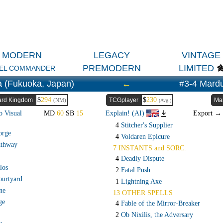
MODERN
LEGACY
VINTAGE
PREMODERN
LIMITED
EL COMMANDER
a (Fukuoka, Japan)
←
#3-4 Mard
$
294
$
230
rd Kingdom
TCGplayer
Ma
(NM)
(Avg.)
o Visual
MD
60
SB
15
Explain! (AI)
Export 
4
Stitcher's Supplier
orge
4
Voldaren Epicure
athway
7 INSTANTS and SORC.
4
Deadly Dispute
los
2
Fatal Push
ourtyard
1
Lightning Axe
ne
13 OTHER SPELLS
ge
4
Fable of the Mirror-Breaker
2
Ob Nixilis, the Adversary