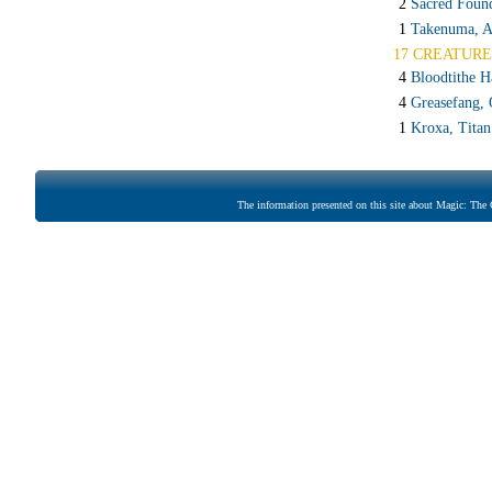
2
Sacred Foun
1
Takenuma, A
17 CREATURE
4
Bloodtithe H
4
Greasefang, 
1
Kroxa, Titan
The information presented on this site about Magic: The G