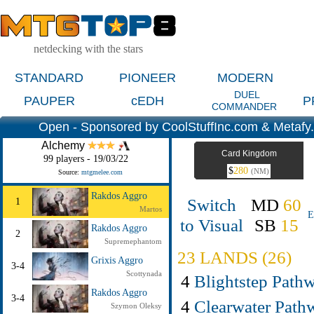
netdecking with the stars
STANDARD
PIONEER
MODERN
DUEL
PAUPER
cEDH
P
COMMANDER
Open - Sponsored by CoolStuffInc.com & Metafy
Alchemy
Card Kingdom
99 players - 19/03/22
$
280
(NM)
Source:
mtgmelee.com
Rakdos Aggro
Switch
MD
60
1
Martos
E
to Visual
SB
15
Rakdos Aggro
2
Supremephantom
23 LANDS (26)
Grixis Aggro
3-4
Scottynada
4
Blightstep Path
Rakdos Aggro
3-4
4
Clearwater Path
Szymon Oleksy