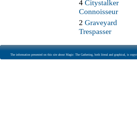
4
Citystalker
Connoisseur
2
Graveyard
Trespasser
The information presented on this site about Magic: The Gathering, both literal and graphical, is copyr