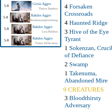
Grixis Aggro
4
Forsaken
5-8
Thierry Ramboa
Crossroads
Rakdos Aggro
5-8
Bonelesswingbonerking
4
Haunted Ridge
Rakdos Aggro
5-8
3
Hive of the Eye
Luca Boldrini
Tyrant
Rakdos Aggro
5-8
Tristan Wylde-larue
1
Sokenzan, Cruci
of Defiance
2
Swamp
1
Takenuma,
Abandoned Mire
9 CREATURES
3
Bloodthirsty
Adversary