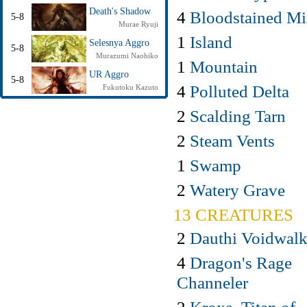
Death's Shadow
4
Bloodstained Mi
5-8
Murae Ryuji
1
Island
Selesnya Aggro
5-8
Murazumi Naohiko
1
Mountain
UR Aggro
5-8
4
Polluted Delta
Fukutoku Kazuto
2
Scalding Tarn
2
Steam Vents
1
Swamp
2
Watery Grave
13 CREATURES
2
Dauthi Voidwalk
4
Dragon's Rage
Channeler