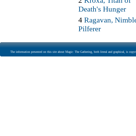
2
Kroxa, Titan of
Death's Hunger
4
Ragavan, Nimbl
Pilferer
The information presented on this site about Magic: The Gathering, both literal and graphical, is copyr