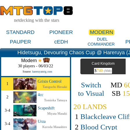
netdecking with the stars
STANDARD
PIONEER
MODERN
DUEL
PAUPER
cEDH
P
COMMANDER
Hidetsugu, Devouring Chaos Cup @ Hareruya (
Modern
Card Kingdom
30 players - 06/03/22
$
740
(NM)
Source:
hareruyamtg.com
Grixis Control
Switch
MD
6
1
Taniguchi Hiroaki
to Visual
SB
1
4cc
2
Tomioka Tatsuya
20 LANDS
Scapeshift
3-4
Miyata Masaki
1
Blackcleave Clif
Urza
3-4
2
Blood Crypt
Kuroda Masashiro