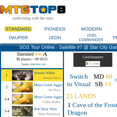
netdecking with the stars
STANDARD
PIONEER
MODERN
DUEL
PAUPER
cEDH
P
COMMANDER
SCG Tour Online - Satellite #7 @ Star City G
Standard
Card Kingdom
98 players - 09/10/21
$
49
(NM)
Source:
mtgmelee.com
Weenie White
Switch
MD
60
1
Brittney Davis
E
to Visual
SB
15
Mono Green Aggro
2
Jim Davis
23 LANDS
Mono Green Aggro
3-4
Collins Mullen
1
Cave of the Fros
Red Deck Wins
Dragon
3-4
Dylan Huckabone