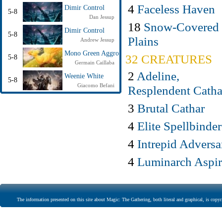
4
Faceless Haven
Dimir Control
5-8
Dan Jessup
18
Snow-Covered
Dimir Control
5-8
Plains
Andrew Jessup
Mono Green Aggro
32 CREATURES
5-8
Germain Caillaba
2
Adeline,
Weenie White
5-8
Giacomo Befani
Resplendent Catha
3
Brutal Cathar
4
Elite Spellbinder
4
Intrepid Adversa
4
Luminarch Aspir
The information presented on this site about Magic: The Gathering, both literal and graphical, is copyr