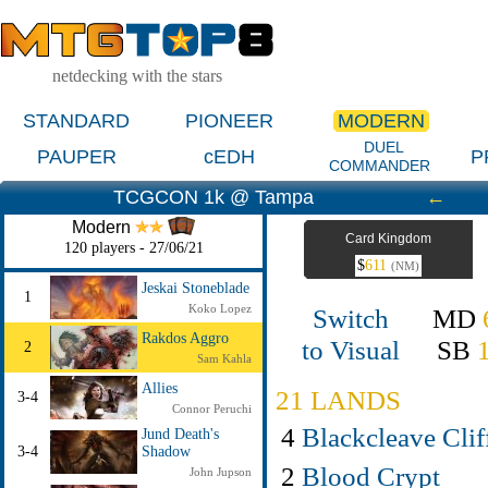
netdecking with the stars
STANDARD
PIONEER
MODERN
DUEL
PAUPER
cEDH
P
COMMANDER
TCGCON 1k @ Tampa
←
Modern
Card Kingdom
120 players - 27/06/21
$
611
(NM)
Jeskai Stoneblade
1
Koko Lopez
Switch
MD
Rakdos Aggro
to Visual
SB
2
Sam Kahla
Allies
21 LANDS
3-4
Connor Peruchi
4
Blackcleave Clif
Jund Death's
3-4
Shadow
2
Blood Crypt
John Jupson