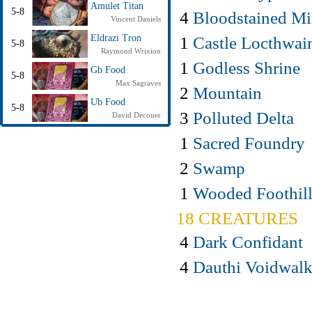
Amulet Titan
5-8
4
Bloodstained Mi
Vincent Daniels
1
Castle Locthwai
Eldrazi Tron
5-8
Raymond Wrixion
1
Godless Shrine
Gb Food
5-8
Max Sagraves
2
Mountain
Ub Food
5-8
3
Polluted Delta
David Decouer
1
Sacred Foundry
2
Swamp
1
Wooded Foothill
18 CREATURES
4
Dark Confidant
4
Dauthi Voidwalk