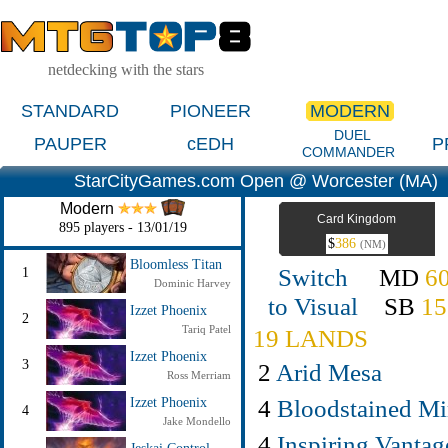
netdecking with the stars
STANDARD
PIONEER
MODERN
DUEL
PAUPER
cEDH
P
COMMANDER
StarCityGames.com Open @ Worcester (MA)
Modern
Card Kingdom
895 players - 13/01/19
$
386
(NM)
Bloomless Titan
Switch
MD
6
1
Dominic Harvey
to Visual
SB
15
Izzet Phoenix
2
Tariq Patel
19 LANDS
Izzet Phoenix
3
2
Arid Mesa
Ross Merriam
4
Bloodstained Mi
Izzet Phoenix
4
Jake Mondello
4
Inspiring Vantag