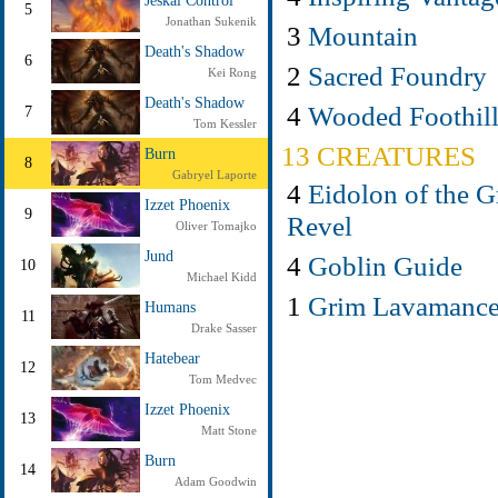
Jeskai Control
5
Jonathan Sukenik
3
Mountain
Death's Shadow
6
2
Sacred Foundry
Kei Rong
Death's Shadow
4
Wooded Foothill
7
Tom Kessler
13 CREATURES
Burn
8
Gabryel Laporte
4
Eidolon of the G
Izzet Phoenix
9
Revel
Oliver Tomajko
Jund
4
Goblin Guide
10
Michael Kidd
1
Grim Lavamance
Humans
11
Drake Sasser
Hatebear
12
Tom Medvec
Izzet Phoenix
13
Matt Stone
Burn
14
Adam Goodwin