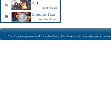
KCI
15
Jacob Shaker
Bloomless Titan
16
Jonathan Rosum
The information presented on this site about Magic: The Gathering, both literal and graphical, is copyr