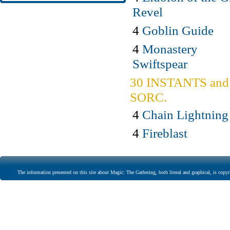
Revel
4
Goblin Guide
4
Monastery
Swiftspear
30 INSTANTS and
SORC.
4
Chain Lightning
4
Fireblast
The information presented on this site about Magic: The Gathering, both literal and graphical, is copyr