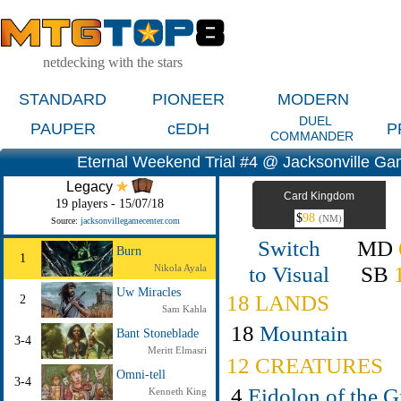
netdecking with the stars
STANDARD
PIONEER
MODERN
DUEL
PAUPER
cEDH
P
COMMANDER
Eternal Weekend Trial #4 @ Jacksonville G
Legacy
Card Kingdom
19 players - 15/07/18
$
98
(NM)
Source:
jacksonvillegamecenter.com
Switch
MD
Burn
1
to Visual
SB
Nikola Ayala
Uw Miracles
18 LANDS
2
Sam Kahla
18
Mountain
Bant Stoneblade
3-4
Meritt Elmasri
12 CREATURES
Omni-tell
3-4
4
Eidolon of the G
Kenneth King