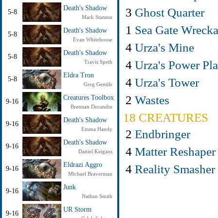
Death's Shadow
3
Ghost Quarter
5-8
Mark Stanton
1
Sea Gate Wreck
Death's Shadow
5-8
Evan Whitehouse
4
Urza's Mine
Death's Shadow
5-8
4
Urza's Power Pla
Travis Speth
Eldra Tron
4
Urza's Tower
5-8
Greg Gentile
2
Wastes
Creatures Toolbox
9-16
Brennan Decandio
18 CREATURES
Death's Shadow
9-16
Emma Handy
2
Endbringer
Death's Shadow
9-16
4
Matter Reshaper
Daniel Keigans
Eldrazi Aggro
4
Reality Smasher
9-16
Michael Braverman
Junk
9-16
Nathan Smith
UR Storm
9-16