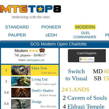
netdecking with the stars
STANDARD
PIONEER
MODERN
DUEL
PAUPER
cEDH
P
COMMANDER
SCG Modern Open Charlotte
Modern
Card Kingdom
741 players - 10/06/17
$
458
(NM)
Source:
starcitygames.com
Eldra Tron
Switch
MD
6
1
Todd Stevens
to Visual
SB
1
Living End
2
Chris Castro-rappl
24 LANDS
Death's Shadow
3-4
Andrew Jessup
2
Cavern of Souls
Dredge
3-4
4
Eldrazi Temple
Ross Merriam