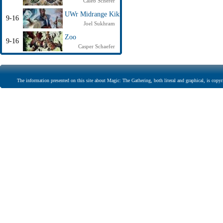
Caleb Scherer
UWr Midrange Kiki
9-16
Joel Sukhram
Zoo
9-16
Casper Schaefer
The information presented on this site about Magic: The Gathering, both literal and graphical, is copyr