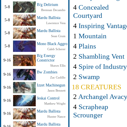
B/g Delirium
4
Concealed
5-8
Brennan Decandio
Courtyard
Mardu Ballista
5-8
Lawrence Vess
4
Inspiring Vantag
Mardu Ballista
5-8
1
Mountain
Sean Crum
Mono Black Aggro
4
Plains
5-8
Caleb Scherer
2
Shambling Vent
B/g Energy
9-16
Constrictor
4
Spire of Industry
Shawn Ellis
Bw Zombies
9-16
2
Swamp
Zac Cudillo
18 CREATURES
Izzet Machinegun
9-16
Jason Bennett
2
Archangel Avac
Jeskai Control
9-16
Matthew Wright
4
Scrapheap
Mardu Ballista
Scrounger
9-16
Hunter Nance
Mardu Ballista
9-16