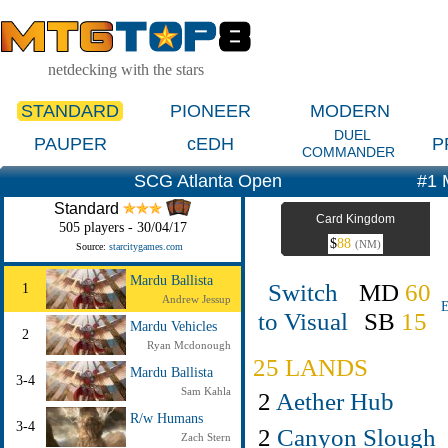
netdecking with the stars
STANDARD
PIONEER
MODERN
DUEL
PAUPER
cEDH
P
COMMANDER
SCG Atlanta Open
#1 
Standard
Card Kingdom
505 players - 30/04/17
$
88
(NM)
Source:
starcitygames.com
Mardu Ballista
Switch
MD
60
1
Andrew Jessup
E
to Visual
SB
15
Mardu Vehicles
2
Ryan Mcdonough
25 LANDS
Mardu Ballista
3-4
Sam Kahla
2
Aether Hub
R/w Humans
3-4
2
Canyon Slough
Zach Stern