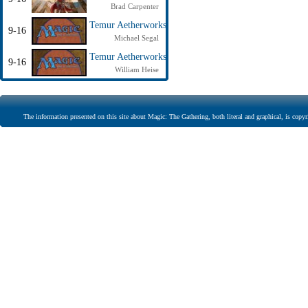
Brad Carpenter
Temur Aetherworks
9-16
Michael Segal
Temur Aetherworks
9-16
William Heise
The information presented on this site about Magic: The Gathering, both literal and graphical, is copyr