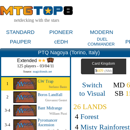
netdecking with the stars
STANDARD
PIONEER
MODERN
DUEL
PAUPER
cEDH
P
COMMANDER
PTQ Nagoya (Torino, Italy)
Extended
Card Kingdom
125 players - 03/04/11
$
609
(NM)
Source:
magicfriends.net
GW Trap
Switch
MD
1
Stefano Basio
to Visual
SB
1
Boros Landfall
2
Giovanni Gesiot
26 LANDS
Bant Midrange
3-4
William Pizzi
4
Forest
Pyromancer
4
Misty Rainforest
3-4
Ascension