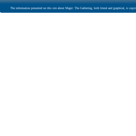
The information presented on this site about Magic: The Gathering, both literal and graphical, is copyr