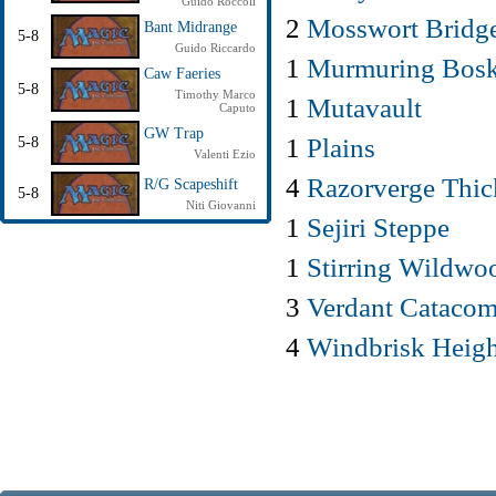
Guido Roccoli
2
Mosswort Bridg
Bant Midrange
5-8
Guido Riccardo
1
Murmuring Bos
Caw Faeries
5-8
Timothy Marco
1
Mutavault
Caputo
GW Trap
1
Plains
5-8
Valenti Ezio
4
Razorverge Thic
R/G Scapeshift
5-8
Niti Giovanni
1
Sejiri Steppe
1
Stirring Wildwo
3
Verdant Cataco
4
Windbrisk Heigh