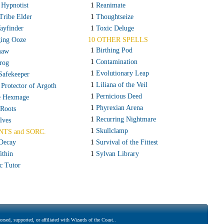
 Hypnotist
1
Reanimate
Tribe Elder
1
Thoughtseize
ayfinder
1
Toxic Deluge
ing Ooze
10 OTHER SPELLS
1
Birthing Pod
maw
1
Contamination
rog
1
Evolutionary Leap
Safekeeper
1
Liliana of the Veil
 Protector of Argoth
1
Pernicious Deed
e Hexmage
1
Phyrexian Arena
 Roots
1
Recurring Nightmare
lves
1
Skullclamp
NTS and SORC.
Decay
1
Survival of the Fittest
ithin
1
Sylvan Library
c Tutor
rsed, supported, or affiliated with Wizards of the Coast..