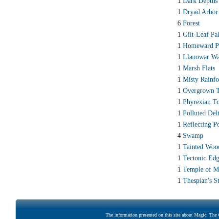
1
Dark Depths
1
Dryad Arbor
6
Forest
1
Gilt-Leaf Pa
1
Homeward P
1
Llanowar Wa
1
Marsh Flats
1
Misty Rainfo
1
Overgrown 
1
Phyrexian T
1
Polluted Del
1
Reflecting P
4
Swamp
1
Tainted Woo
1
Tectonic Ed
1
Temple of M
1
Thespian's S
The information presented on this site about Magic: The G