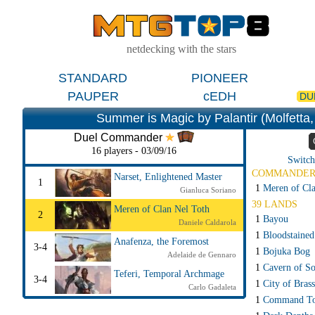
netdecking with the stars
STANDARD
PIONEER
PAUPER
cEDH
DU
Summer is Magic by Palantir (Molfetta, 
Duel Commander
16 players - 03/09/16
Switch
COMMANDE
Narset, Enlightened Master
1
1
Meren of Cla
Gianluca Soriano
39 LANDS
Meren of Clan Nel Toth
2
1
Bayou
Daniele Caldarola
1
Bloodstained
Anafenza, the Foremost
3-4
1
Bojuka Bog
Adelaide de Gennaro
1
Cavern of So
Teferi, Temporal Archmage
3-4
1
City of Brass
Carlo Gadaleta
1
Command T