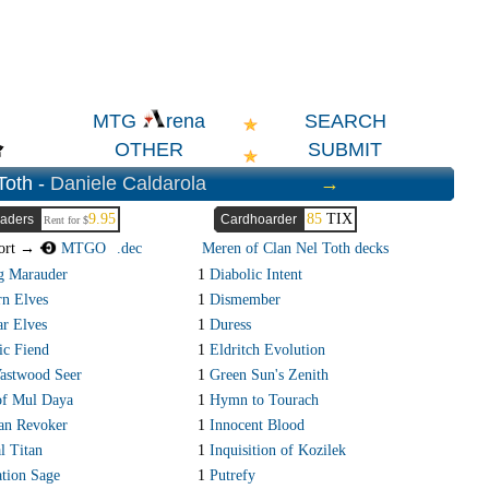
SEARCH
MTG
rena
OTHER
SUBMIT
Toth -
Daniele Caldarola
→
9.95
85
TIX
aders
Cardhoarder
Rent for $
ort →
MTGO
.dec
Meren of Clan Nel Toth decks
g Marauder
1
Diabolic Intent
n Elves
1
Dismember
r Elves
1
Duress
c Fiend
1
Eldritch Evolution
Vastwood Seer
1
Green Sun's Zenith
of Mul Daya
1
Hymn to Tourach
an Revoker
1
Innocent Blood
l Titan
1
Inquisition of Kozilek
tion Sage
1
Putrefy