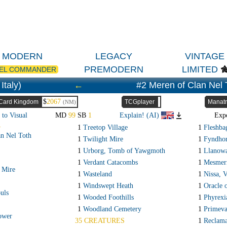
MODERN
LEGACY
VINTAGE
PREMODERN
LIMITED
EL COMMANDER
Italy)
←
#2 Meren of Clan Nel 
$
2067
Card Kingdom
TCGplayer
Manatr
(NM)
 to Visual
MD
99
SB
1
Explain! (AI)
Exp
R
1
Treetop Village
1
Fleshba
n Nel Toth
1
Twilight Mire
1
Fyndhor
1
Urborg, Tomb of Yawgmoth
1
Llanowa
1
Verdant Catacombs
1
Mesmeri
 Mire
1
Wasteland
1
Nissa, 
1
Windswept Heath
1
Oracle 
uls
1
Wooded Foothills
1
Phyrexi
1
Woodland Cemetery
1
Primeva
ower
35 CREATURES
1
Reclama