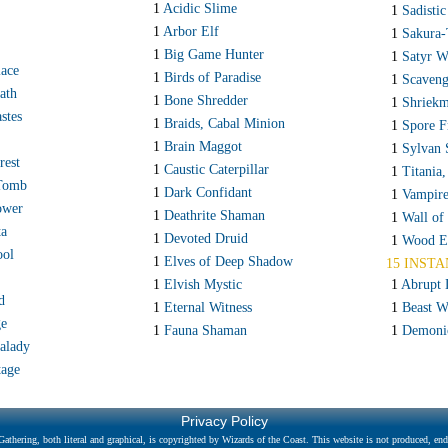
1
Acidic Slime
1
Sadistic
1
Arbor Elf
1
Sakura-
1
Big Game Hunter
1
Satyr W
lace
1
Birds of Paradise
1
Scaveng
ath
1
Bone Shredder
1
Shriek
stes
1
Braids, Cabal Minion
1
Spore F
1
Brain Maggot
1
Sylvan 
rest
1
Caustic Caterpillar
1
Titania,
Tomb
1
Dark Confidant
1
Vampir
ower
1
Deathrite Shaman
1
Wall of
ta
1
Devoted Druid
1
Wood E
ool
1
Elves of Deep Shadow
15 INSTA
1
Elvish Mystic
1
Abrupt 
d
1
Eternal Witness
1
Beast W
ge
1
Fauna Shaman
1
Demoni
alady
tage
Privacy Policy
athering, both literal and graphical, is copyrighted by Wizards of the Coast. This website is not produced, endo