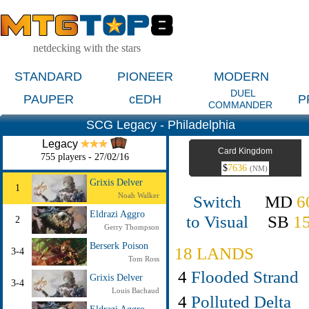
netdecking with the stars
STANDARD
PIONEER
MODERN
DUEL
PAUPER
cEDH
P
COMMANDER
SCG Legacy - Philadelphia
Legacy
Card Kingdom
755 players - 27/02/16
$
7636
(NM)
Grixis Delver
1
Noah Walker
Switch
MD
6
Eldrazi Aggro
to Visual
SB
1
2
Gerry Thompson
Berserk Poison
18 LANDS
3-4
Tom Ross
4
Flooded Strand
Grixis Delver
3-4
Louis Bachaud
4
Polluted Delta