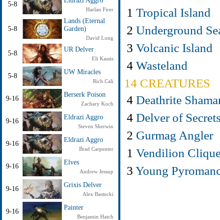
Eldrazi Aggro
5-8
1
Tropical Island
Harlan Firer
Lands (Eternal
2
Underground Se
5-8
Garden)
David Long
3
Volcanic Island
UR Delver
5-8
Eli Kassis
4
Wasteland
UW Miracles
5-8
14 CREATURES
Rich Cali
Berserk Poison
4
Deathrite Shama
9-16
Zachary Koch
4
Delver of Secret
Eldrazi Aggro
9-16
Steven Sherwin
2
Gurmag Angler
Eldrazi Aggro
9-16
1
Vendilion Cliqu
Brad Carpenter
Elves
9-16
3
Young Pyromanc
Andrew Jessup
Grixis Delver
9-16
Alex Bastecki
Painter
9-16
Benjamin Hatch