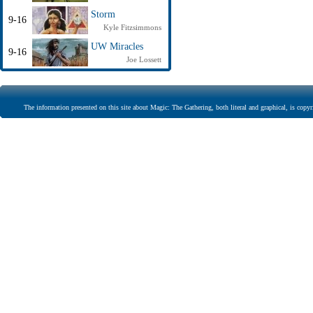
Storm
9-16
Kyle Fitzsimmons
UW Miracles
9-16
Joe Lossett
The information presented on this site about Magic: The Gathering, both literal and graphical, is copyr