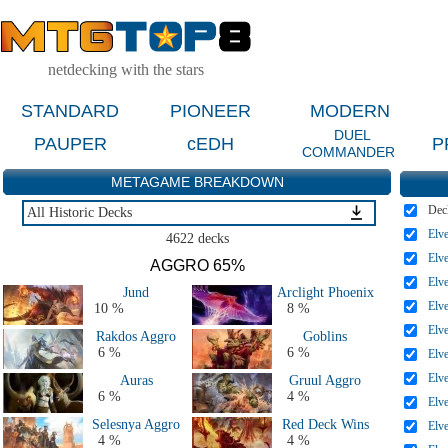
netdecking with the stars
STANDARD
PIONEER
MODERN
DUEL
PAUPER
cEDH
P
COMMANDER
METAGAME BREAKDOWN
Dec
All Historic Decks
Elv
All Historic Decks
4622 decks
Last 2 Months
Elv
AGGRO 65%
Last 2 Weeks
Elv
Jund
Arclight Phoenix
All 2025 Decks
Elv
10 %
8 %
All 2024 Decks
Elv
Rakdos Aggro
Goblins
All 2023 Decks
6 %
6 %
Elv
All 2022 Decks
Elv
Auras
Gruul Aggro
All 2021 Decks
6 %
4 %
Elv
Selesnya Aggro
Red Deck Wins
Elv
4 %
4 %