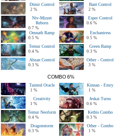
Dimir Control
Bant Control
2 %
2 %
Niv-Mizzet
Esper Control
Reborn
0.6 %
0.7 %
Omnath Ramp
Enchantress
0.5 %
0.5 %
Temur Control
Green Ramp
0.4 %
0.3 %
Abzan Control
Other - Control
0.3 %
3 %
COMBO 6%
Tainted Oracle
Kinnan - Emry
1 %
1 %
Creativity
Jeskai Turns
1 %
0.6 %
Temur Neoform
Kethis Combo
0.4 %
0.3 %
Dragonstorm
Other - Combo
0.3 %
1 %