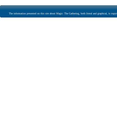
The information presented on this site about Magic: The Gathering, both literal and graphical, is copyr