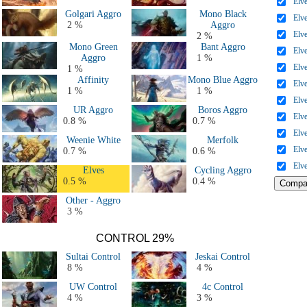
Elv
Golgari Aggro
Mono Black
Elv
2 %
Aggro
Elv
2 %
Mono Green
Bant Aggro
Elv
Aggro
1 %
Elv
1 %
Affinity
Mono Blue Aggro
Elv
1 %
1 %
Elv
UR Aggro
Boros Aggro
Elv
0.8 %
0.7 %
Elv
Weenie White
Merfolk
Elv
0.7 %
0.6 %
Elv
Elves
Cycling Aggro
0.5 %
0.4 %
Other - Aggro
3 %
CONTROL 29%
Sultai Control
Jeskai Control
8 %
4 %
UW Control
4c Control
4 %
3 %