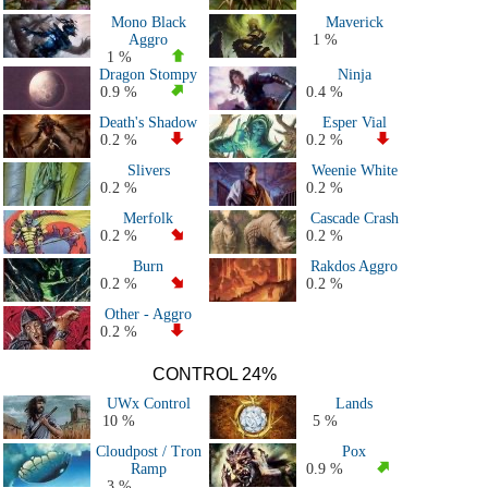
All 2021 Decks
Mono Black
Maverick
All 2020 Decks
Aggro
1 %
All 2019 Decks
1 %
Dragon Stompy
Ninja
All 2018 Decks
0.9 %
0.4 %
All 2017 decks
Death's Shadow
Esper Vial
All 2016 decks
0.2 %
0.2 %
All 2015 decks
Slivers
Weenie White
All 2014 decks
0.2 %
0.2 %
All 2013 decks
Merfolk
Cascade Crash
All 2012 decks
0.2 %
0.2 %
All 2011 decks
Burn
Rakdos Aggro
Major Events decks (50+ players)
0.2 %
0.2 %
All decks
Other - Aggro
0.2 %
CONTROL 24%
UWx Control
Lands
10 %
5 %
Cloudpost / Tron
Pox
Ramp
0.9 %
3 %