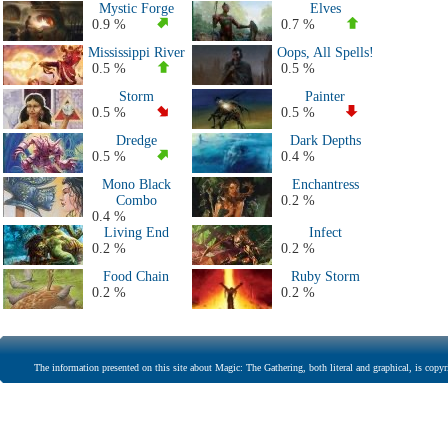
Mystic Forge
Elves
0.9 %
0.7 %
Mississippi River
Oops, All Spells!
0.5 %
0.5 %
Storm
Painter
0.5 %
0.5 %
Dredge
Dark Depths
0.5 %
0.4 %
Mono Black
Enchantress
Combo
0.2 %
0.4 %
Living End
Infect
0.2 %
0.2 %
Food Chain
Ruby Storm
0.2 %
0.2 %
The information presented on this site about Magic: The Gathering, both literal and graphical, is copyr