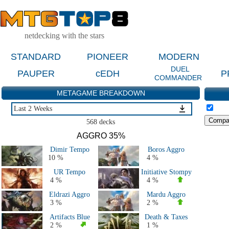
netdecking with the stars
STANDARD
PIONEER
MODERN
DUEL
PAUPER
cEDH
P
COMMANDER
METAGAME BREAKDOWN
Last 2 Weeks
Last 2 Weeks
568 decks
Last 2 Months
AGGRO 35%
Last 5 Days
Dimir Tempo
Boros Aggro
Major Events Last 4 Months
10 %
4 %
Live Tournaments Last 2 Months
UR Tempo
Initiative Stompy
All 2026 Decks
4 %
4 %
All 2025 Decks
Eldrazi Aggro
Mardu Aggro
All 2024 Decks
3 %
2 %
All 2023 Decks
Artifacts Blue
Death & Taxes
All 2022 Decks
2 %
1 %