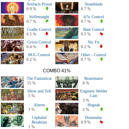
Artifacts Prison
Stoneblade
0.9 %
0.7 %
Stiflenought
4/5c Control
0.7 %
0.7 %
Cradle Control
Bant Control
0.5 %
0.5 %
Grixis Control
Nic Fit
0.4 %
0.2 %
BUG Control
Other - Control
0.2 %
0.7 %
COMBO 41%
The Fantasticar
Reanimator
15 %
6 %
Show and Tell
Engineer Welder
5 %
Cam
3 %
Aluren
Hogaak
3 %
2 %
Cephalid
Doomsday
Breakfast
0.9 %
1 %