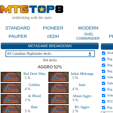
netdecking with the stars
STANDARD
PIONEER
MODERN
DUEL
PAUPER
cEDH
P
COMMANDER
METAGAME BREAKDOWN
Dec
All Canadian Highlander decks
Bug 
All Canadian Highlander decks
364 decks
Bug 
AGGRO 52%
Bug
Red Deck Wins
Jeskai Midrange
Sult
5 %
5 %
Sult
Goblins
Jund
4 %
4 %
Bug
Sult
4c Blood
Abzan Aggro
3 %
3 %
BUG
Bant
RG Aggro
Bug
3 %
2 %