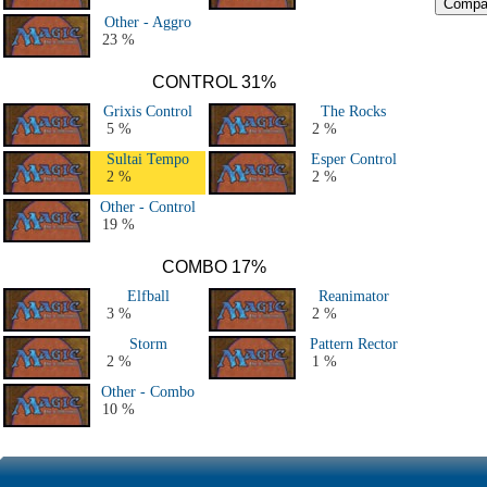
Other - Aggro
23 %
CONTROL 31%
Grixis Control
The Rocks
5 %
2 %
Sultai Tempo
Esper Control
2 %
2 %
Other - Control
19 %
COMBO 17%
Elfball
Reanimator
3 %
2 %
Storm
Pattern Rector
2 %
1 %
Other - Combo
10 %