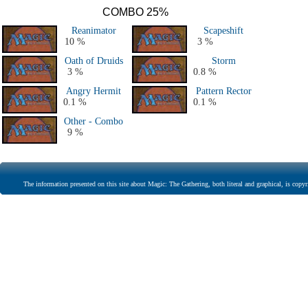
COMBO 25%
Reanimator
Scapeshift
10 %
3 %
Oath of Druids
Storm
3 %
0.8 %
Angry Hermit
Pattern Rector
0.1 %
0.1 %
Other - Combo
9 %
The information presented on this site about Magic: The Gathering, both literal and graphical, is copyr