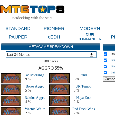
netdecking with the stars
STANDARD
PIONEER
MODERN
DUEL
PAUPER
cEDH
P
COMMANDER
METAGAME BREAKDOWN
De
Last 24 Months
Bl
Last 24 Months
788 decks
All Decks from 2014 to 2017
Bl
AGGRO 55%
All Decks from 2005 to 2013
Lut
4c Midrange
Jund
All Highlander decks
9 %
6 %
History - All GP
Boros Aggro
UR Tempo
5 %
5 %
Rakdos Aggro
Naya Zoo
4 %
2 %
Weenie White
Red Deck Wins
2 %
2 %