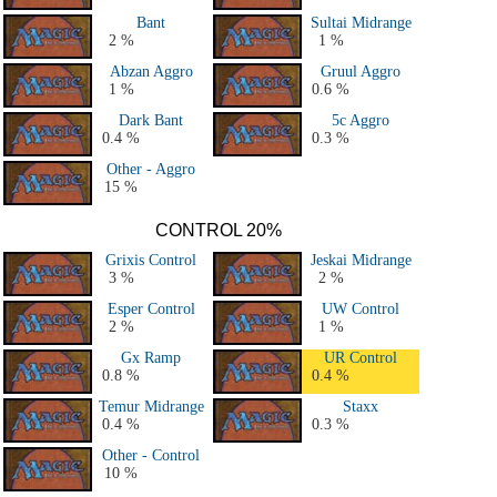
Bant
Sultai Midrange
2 %
1 %
Abzan Aggro
Gruul Aggro
1 %
0.6 %
Dark Bant
5c Aggro
0.4 %
0.3 %
Other - Aggro
15 %
CONTROL 20%
Grixis Control
Jeskai Midrange
3 %
2 %
Esper Control
UW Control
2 %
1 %
Gx Ramp
UR Control
0.8 %
0.4 %
Temur Midrange
Staxx
0.4 %
0.3 %
Other - Control
10 %