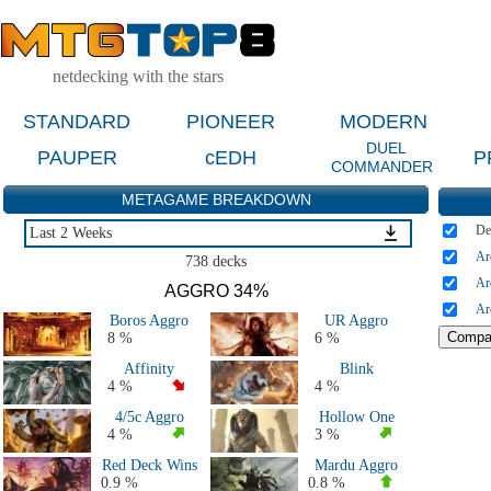
netdecking with the stars
STANDARD
PIONEER
MODERN
DUEL
PAUPER
cEDH
P
COMMANDER
METAGAME BREAKDOWN
De
Last 2 Weeks
Ar
Last 2 Weeks
738 decks
Last 2 Months
Ar
AGGRO 34%
Last 5 Days
Ar
Boros Aggro
UR Aggro
Last Major Events (2 Months)
8 %
6 %
Live Tournaments Last 2 Months
Affinity
Blink
All 2026 Decks
4 %
4 %
All 2025 Decks
4/5c Aggro
Hollow One
All 2024 Decks
4 %
3 %
All 2023 Decks
Red Deck Wins
Mardu Aggro
All 2022 Decks
0.9 %
0.8 %