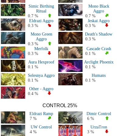
All 2021 Decks
Simic Birthing
Mono Black
All 2020 Decks
Ritual
Aggro
All 2019 Decks
0.7 %
0.7 %
Eldrazi Aggro
Jeskai Aggro
All 2018 Decks
0.3 %
0.3 %
All 2017 Decks
Mono Green
Death's Shadow
All 2016 Decks
Aggro
0.3 %
All 2015 Decks
0.3 %
Merfolk
Cascade Crash
All 2014 Decks
0.3 %
0.1 %
All 2013 Decks
Aura Hexproof
Arclight Phoenix
All 2012 Decks
0.1 %
0.1 %
All 2011 Decks
Selesnya Aggro
Humans
All Modern Decks
0.1 %
0.1 %
History - All PT & GP
Other - Aggro
0.4 %
CONTROL 25%
Eldrazi Ramp
Dimir Control
7 %
6 %
UW Control
UrzaTron
4 %
3 %