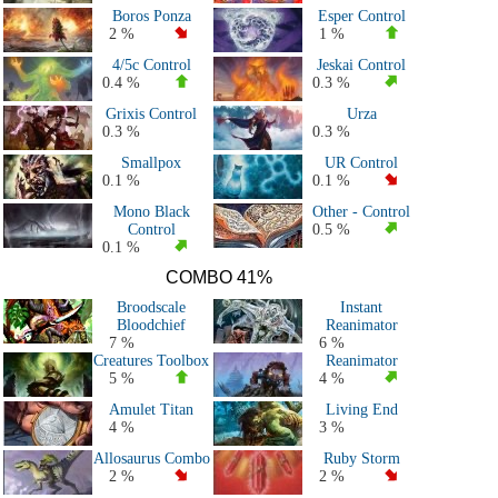
Boros Ponza
Esper Control
2 %
1 %
4/5c Control
Jeskai Control
0.4 %
0.3 %
Grixis Control
Urza
0.3 %
0.3 %
Smallpox
UR Control
0.1 %
0.1 %
Mono Black
Other - Control
Control
0.5 %
0.1 %
COMBO 41%
Broodscale
Instant
Bloodchief
Reanimator
7 %
6 %
Creatures Toolbox
Reanimator
5 %
4 %
Amulet Titan
Living End
4 %
3 %
Allosaurus Combo
Ruby Storm
2 %
2 %