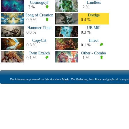
Cosmogoyf
Landless
2 %
2 %
Song of Creation
Dredge
0.9 %
0.4 %
Hammer Time
UB Mill
0.3 %
0.3 %
CopyCat
Infect
0.3 %
0.1 %
Twin Exarch
Other - Combo
0.1 %
1 %
The information presented on this site about Magic: The Gathering, both literal and graphical, is copyr