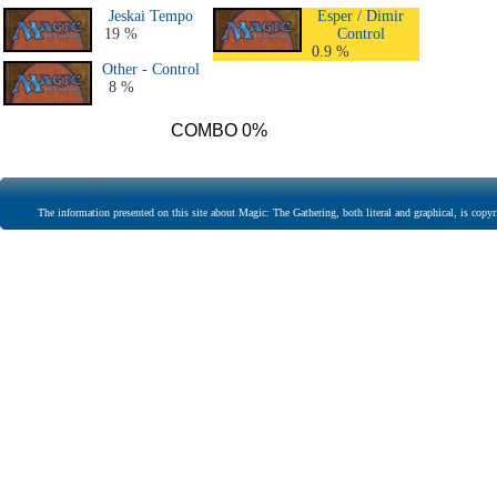
Jeskai Tempo
Esper / Dimir
19 %
Control
0.9 %
Other - Control
8 %
COMBO 0%
The information presented on this site about Magic: The Gathering, both literal and graphical, is copyr