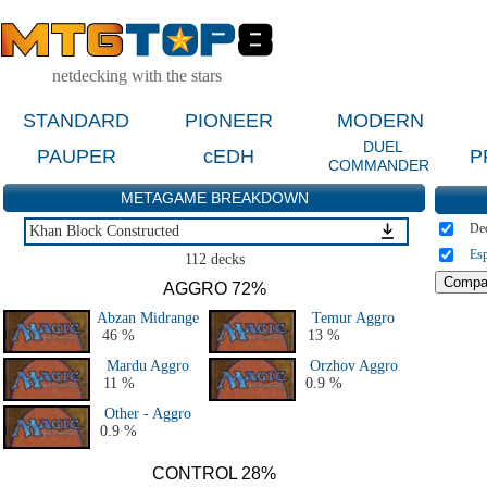
netdecking with the stars
STANDARD
PIONEER
MODERN
DUEL
PAUPER
cEDH
P
COMMANDER
METAGAME BREAKDOWN
De
Khan Block Constructed
Esp
Khan Block Constructed
112 decks
Other Block Constructed Events
AGGRO 72%
Theros Block Constructed
Abzan Midrange
Temur Aggro
Return to Ravnica Block Constructed
46 %
13 %
Innistrad Block Constructed
Mardu Aggro
Orzhov Aggro
Scars Block Constructed
11 %
0.9 %
History - All PT & GP
Other - Aggro
All Block Constructed
0.9 %
CONTROL 28%