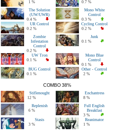
1 %
0.7 %
The Solution
Mono White
(UW/UWR)
Control
0.4 %
0.3 %
UR Control
Cycling Control
0.2 %
0.2 %
Zombie
Junk
Infestation
0.1 %
Control
0.2 %
UW Tron
Mono Blue
0.1 %
Control
0.1 %
BUG Control
Other - Control
0.1 %
2 %
COMBO 38%
Stiflenought
Enchantress
12 %
8 %
Replenish
Full English
6 %
Breakfast
3 %
Stasis
Reanimator
3 %
1 %