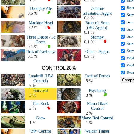
1 %
0.9 %
Surv
All Decks
Recu
Deadguy Ale
Zombie
0.5 %
Infestation Aggro
Surv
0.4 %
Surv
Machine Head
Broccoli Soup
0.2 %
(BG Aggro)
Surv
0.1 %
Surv
Three Deuce / 5c
Stompy
Green
0.1 %
Surv
0.1 %
Surv
Fires of Yavimaya
Other - Aggro
0.1 %
0.9 %
Weld
Weld
CONTROL 28%
Recu
Landstill (UW
Oath of Druids
Control)
5 %
6 %
Survival
Psychatog
3 %
3 %
The Rock
Mono Black
2 %
Control
2 %
Grow
Mono Red Control
1 %
1 %
BW Control
Welder Tinker