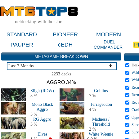
netdecking with the stars
STANDARD
PIONEER
MODERN
DUEL
PAUPER
cEDH
P
COMMANDER
METAGAME BREAKDOWN
Dec
Last 2 Months
Weld
Last 2 Weeks
2233 decks
Last 5 Days
Weld
AGGRO 34%
Last 2 Months
Recu
Sligh (RDW)
Goblins
MTGO Last 2 Months
Recu
8 %
7 %
All 2026 Decks
Rec-
Mono Black
Terrageddon
All 2025 Decks
Aggro
4 %
Crad
All 2024 Decks
5 %
Oppo
RG Aggro
Madness /
All 2023 Decks
3 %
Threshold
Surv
All 2022 Decks
2 %
Surv
Elves
White Weenie
All 2021 Decks