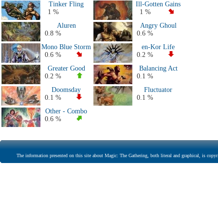
Tinker Fling
Ill-Gotten Gains
1 %
1 %
Aluren
Angry Ghoul
0.8 %
0.6 %
Mono Blue Storm
en-Kor Life
0.6 %
0.2 %
Greater Good
Balancing Act
0.2 %
0.1 %
Doomsday
Fluctuator
0.1 %
0.1 %
Other - Combo
0.6 %
The information presented on this site about Magic: The Gathering, both literal and graphical, is copyr