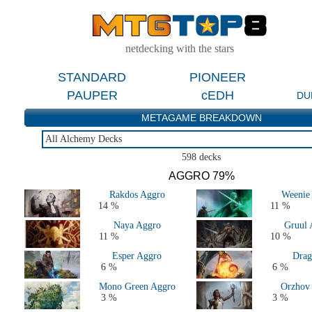
netdecking with the stars
STANDARD
PIONEER
PAUPER
cEDH
DU
METAGAME BREAKDOWN
All Alchemy Decks
All Alchemy Decks
598 decks
Last 2 Weeks
AGGRO 79%
Last 2 Months
Rakdos Aggro
Weenie
14 %
11 %
Naya Aggro
Gruul 
11 %
10 %
Esper Aggro
Drag
6 %
6 %
Mono Green Aggro
Orzhov
3 %
3 %