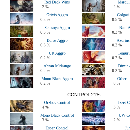
Red Deck Wins
Mardu 
2 %
2 %
Grixis Aggro
Golgari
0.8 %
0.5 %
Selesnya Aggro
Bant 
0.3 %
0.3 %
Boros Aggro
Azorius
0.3 %
0.2 %
UR Aggro
Temur 
0.2 %
0.2 %
Abzan Midrange
Dimir 
0.2 %
0.2 %
Mono Black Aggro
Other -
0.2 %
8 %
CONTROL 21%
Orzhov Control
Izzet C
4 %
3 %
Mono Black Control
UW Co
3 %
2 %
Esper Control
Ju