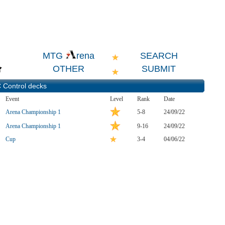
SEARCH
MTG
rena
OTHER
SUBMIT
 Control
decks
Event
Level
Rank
Date
Arena Championship 1
5-8
24/09/22
Arena Championship 1
9-16
24/09/22
Cup
3-4
04/06/22