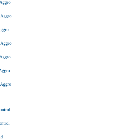
Aggro
 Aggro
Aggro
 Aggro
Aggro
Aggro
 Aggro
ontrol
ntrol
nd