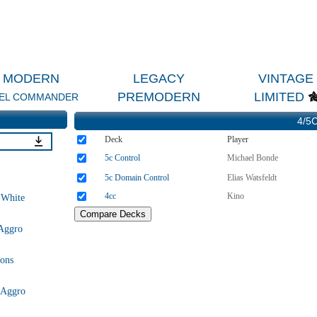
MODERN
LEGACY
VINTAGE
PREMODERN
LIMITED
EL COMMANDER
4/5C
Deck
Player
5c Control
Michael Bonde
5c Domain Control
Elias Watsfeldt
4cc
Kino
 White
Aggro
ons
 Aggro