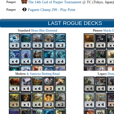
Pauper
The 14th God of Pauper Tournament
@
TC (Tokyo, Japan)
Pauper
Fuguete Champ 299 - Play Point
LAST ROGUE DECKS
Standard
Mono Blue Elemental
Pioneer
Mardu 
Modern
4c Samwise Birthing Ritual
Legacy
Demo