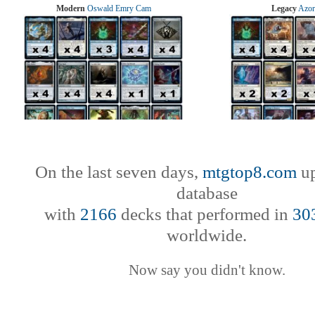
Modern
Oswald Emry Cam
Legacy
Azor
On the last seven days,
mtgtop8.com
up
database
with
2166
decks that performed in
30
worldwide.
Now say you didn't know.