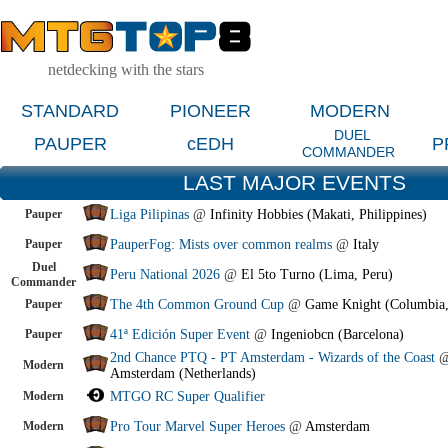
netdecking with the stars
STANDARD
PIONEER
MODERN
DUEL
PAUPER
cEDH
P
COMMANDER
LAST MAJOR EVENTS
Pauper
Liga Pilipinas
@
Infinity Hobbies (Makati, Philippines)
Pauper
PauperFog: Mists over common realms
@
Italy
Duel
Peru National 2026
@
El 5to Turno (Lima, Peru)
Commander
Pauper
The 4th Common Ground Cup
@
Game Knight (Columbia
Pauper
41ª Edición Super Event
@
Ingeniobcn (Barcelona)
2nd Chance PTQ - PT Amsterdam - Wizards of the Coast
Modern
Amsterdam (Netherlands)
Modern
MTGO RC Super Qualifier
Modern
Pro Tour Marvel Super Heroes
@
Amsterdam