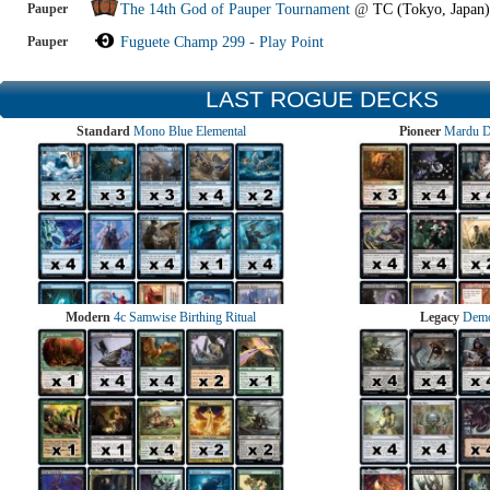
Pauper
The 14th God of Pauper Tournament
@
TC (Tokyo, Japan)
Pauper
Fuguete Champ 299 - Play Point
LAST ROGUE DECKS
Standard
Mono Blue Elemental
Pioneer
Mardu 
Modern
4c Samwise Birthing Ritual
Legacy
Demo