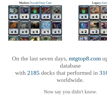
Modern
Oswald Emry Cam
Legacy
Azor
On the last seven days,
mtgtop8.com
up
database
with
2185
decks that performed in
31
worldwide.
Now say you didn't know.