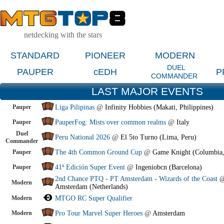
netdecking with the stars
STANDARD
PIONEER
MODERN
DUEL
PAUPER
cEDH
P
COMMANDER
LAST MAJOR EVENTS
Pauper
Liga Pilipinas
@
Infinity Hobbies (Makati, Philippines)
Pauper
PauperFog: Mists over common realms
@
Italy
Duel
Peru National 2026
@
El 5to Turno (Lima, Peru)
Commander
Pauper
The 4th Common Ground Cup
@
Game Knight (Columbia
Pauper
41ª Edición Super Event
@
Ingeniobcn (Barcelona)
2nd Chance PTQ - PT Amsterdam - Wizards of the Coast
Modern
Amsterdam (Netherlands)
Modern
MTGO RC Super Qualifier
Modern
Pro Tour Marvel Super Heroes
@
Amsterdam