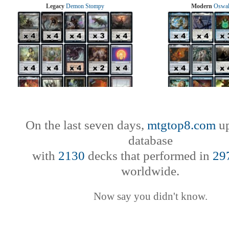
Legacy
Demon Stompy
Modern
Oswal
On the last seven days,
mtgtop8.com
up
database
with
2130
decks that performed in
29
worldwide.
Now say you didn't know.