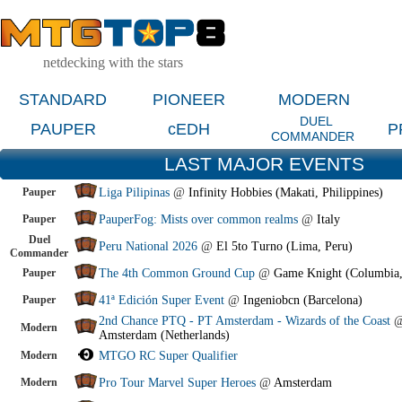
netdecking with the stars
STANDARD
PIONEER
MODERN
DUEL
PAUPER
cEDH
P
COMMANDER
LAST MAJOR EVENTS
Pauper
Liga Pilipinas
@
Infinity Hobbies (Makati, Philippines)
Pauper
PauperFog: Mists over common realms
@
Italy
Duel
Peru National 2026
@
El 5to Turno (Lima, Peru)
Commander
Pauper
The 4th Common Ground Cup
@
Game Knight (Columbia
Pauper
41ª Edición Super Event
@
Ingeniobcn (Barcelona)
2nd Chance PTQ - PT Amsterdam - Wizards of the Coast
Modern
Amsterdam (Netherlands)
Modern
MTGO RC Super Qualifier
Modern
Pro Tour Marvel Super Heroes
@
Amsterdam