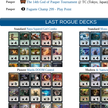
Pauper
The 14th God of Pauper Tournament
@
TC (Tokyo, Japan)
Pauper
Fuguete Champ 299 - Play Point
LAST ROGUE DECKS
Standard
Naya Squirrel Girl Combo
Standard
Mono 
Pioneer
Mardu DOOM Control
Modern
4c Samwise