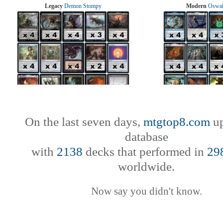
Legacy
Demon Stompy
Modern
Oswal
On the last seven days,
mtgtop8.com
up
database
with
2138
decks that performed in
29
worldwide.
Now say you didn't know.