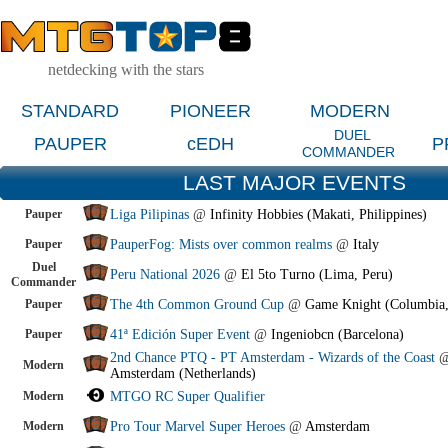
netdecking with the stars
STANDARD
PIONEER
MODERN
DUEL
PAUPER
cEDH
P
COMMANDER
LAST MAJOR EVENTS
Pauper
Liga Pilipinas
@
Infinity Hobbies (Makati, Philippines)
Pauper
PauperFog: Mists over common realms
@
Italy
Duel
Peru National 2026
@
El 5to Turno (Lima, Peru)
Commander
Pauper
The 4th Common Ground Cup
@
Game Knight (Columbia
Pauper
41ª Edición Super Event
@
Ingeniobcn (Barcelona)
2nd Chance PTQ - PT Amsterdam - Wizards of the Coast
Modern
Amsterdam (Netherlands)
Modern
MTGO RC Super Qualifier
Modern
Pro Tour Marvel Super Heroes
@
Amsterdam