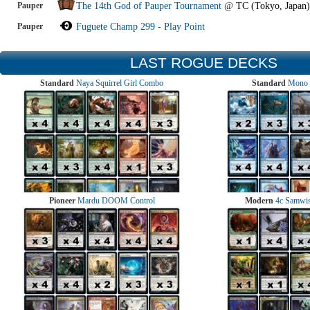
Pauper
The 14th God of Pauper Tournament
@
TC (Tokyo, Japan)
Pauper
Fuguete Champ 299 - Play Point
LAST ROGUE DECKS
Standard
Naya Squirrel Girl Combo
Standard
Mono 
Pioneer
Mardu DOOM Control
Modern
4c Samwise