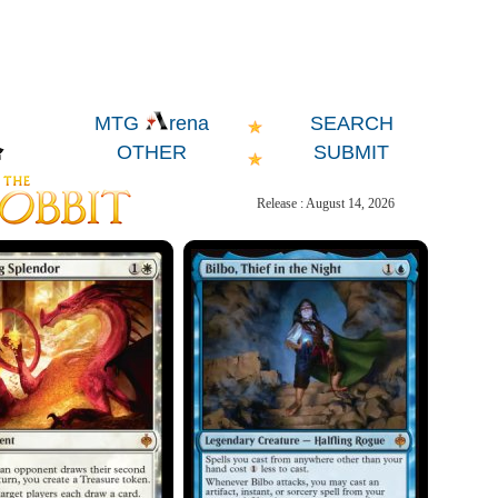
SEARCH
MTG
rena
OTHER
SUBMIT
Release : August 14, 2026