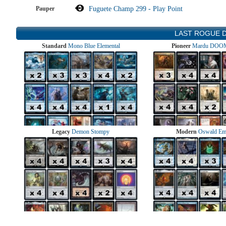
Pauper
Fuguete Champ 299 - Play Point
LAST ROGUE 
Standard
Mono Blue Elemental
Pioneer
Mardu DOOM
Legacy
Demon Stompy
Modern
Oswald Em