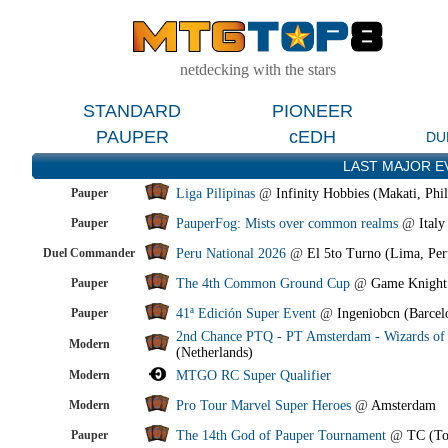
netdecking with the stars
STANDARD
PIONEER
PAUPER
cEDH
DU
LAST MAJOR E
Pauper
Liga Pilipinas
@
Infinity Hobbies (Makati, Phil
Pauper
PauperFog: Mists over common realms
@
Italy
Duel Commander
Peru National 2026
@
El 5to Turno (Lima, Per
Pauper
The 4th Common Ground Cup
@
Game Knight
Pauper
41ª Edición Super Event
@
Ingeniobcn (Barcel
2nd Chance PTQ - PT Amsterdam - Wizards of 
Modern
(Netherlands)
Modern
MTGO RC Super Qualifier
Modern
Pro Tour Marvel Super Heroes
@
Amsterdam
Pauper
The 14th God of Pauper Tournament
@
TC (To