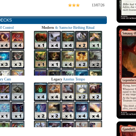
13/07/26
DECKS
 Control
Modern
4c Samwise Birthing Ritual
ry Cam
Legacy
Azorius Tempo