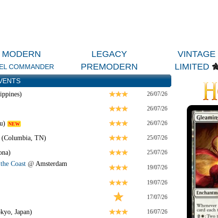
MODERN
LEGACY
VINTAGE
PREMODERN
LIMITED
EL COMMANDER
VENTS
ippines)
26/07/26
26/07/26
u)
26/07/26
NEW
 (Columbia, TN)
25/07/26
ona)
25/07/26
the Coast
@
Amsterdam
19/07/26
19/07/26
17/07/26
kyo, Japan)
16/07/26