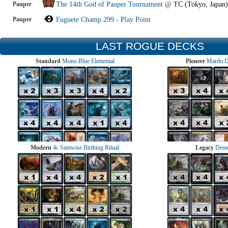
Pauper
The 14th God of Pauper Tournament
@
TC (Tokyo, Japan)
Pauper
Fuguete Champ 299 - Play Point
LAST ROGUE DECKS
Standard
Mono Blue Elemental
Pioneer
Mardu 
Modern
4c Samwise Birthing Ritual
Legacy
Demo