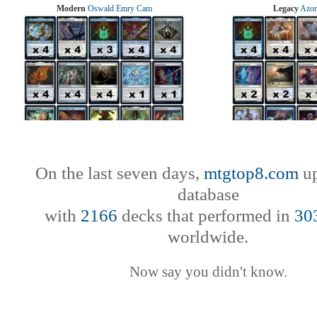
Modern
Oswald Emry Cam
Legacy
Azor
On the last seven days,
mtgtop8.com
up
database
with
2166
decks that performed in
30
worldwide.
Now say you didn't know.