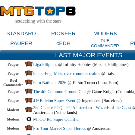
netdecking with the stars
STANDARD
PIONEER
MODERN
DUEL
PAUPER
cEDH
P
COMMANDER
LAST MAJOR EVENTS
Pauper
Liga Pilipinas
@
Infinity Hobbies (Makati, Philippines)
Pauper
PauperFog: Mists over common realms
@
Italy
Duel
Peru National 2026
@
El 5to Turno (Lima, Peru)
Commander
Pauper
The 4th Common Ground Cup
@
Game Knight (Columbia
Pauper
41ª Edición Super Event
@
Ingeniobcn (Barcelona)
2nd Chance PTQ - PT Amsterdam - Wizards of the Coast
Modern
Amsterdam (Netherlands)
Modern
MTGO RC Super Qualifier
Modern
Pro Tour Marvel Super Heroes
@
Amsterdam