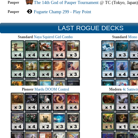
Pauper
The 14th God of Pauper Tournament
@
TC (Tokyo, Japan)
Pauper
Fuguete Champ 299 - Play Point
LAST ROGUE DECKS
Standard
Naya Squirrel Girl Combo
Standard
Mono 
Pioneer
Mardu DOOM Control
Modern
4c Samwise