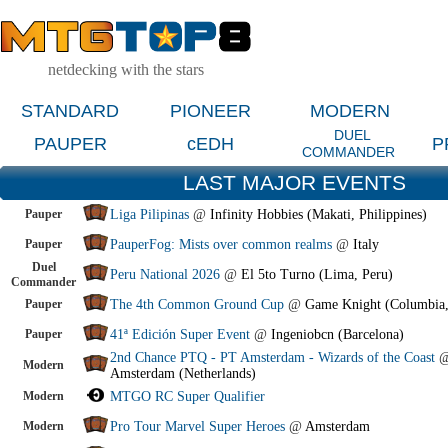
netdecking with the stars
STANDARD
PIONEER
MODERN
DUEL
PAUPER
cEDH
P
COMMANDER
LAST MAJOR EVENTS
Pauper
Liga Pilipinas
@
Infinity Hobbies (Makati, Philippines)
Pauper
PauperFog: Mists over common realms
@
Italy
Duel
Peru National 2026
@
El 5to Turno (Lima, Peru)
Commander
Pauper
The 4th Common Ground Cup
@
Game Knight (Columbia
Pauper
41ª Edición Super Event
@
Ingeniobcn (Barcelona)
2nd Chance PTQ - PT Amsterdam - Wizards of the Coast
Modern
Amsterdam (Netherlands)
Modern
MTGO RC Super Qualifier
Modern
Pro Tour Marvel Super Heroes
@
Amsterdam