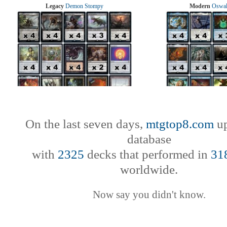
Legacy
Demon Stompy
Modern
Oswal
On the last seven days,
mtgtop8.com
up
database
with
2325
decks that performed in
31
worldwide.
Now say you didn't know.