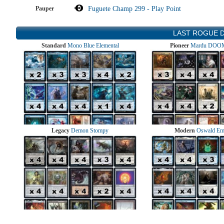
Pauper
Fuguete Champ 299 - Play Point
LAST ROGUE 
Standard
Mono Blue Elemental
Pioneer
Mardu DOOM
Legacy
Demon Stompy
Modern
Oswald Em