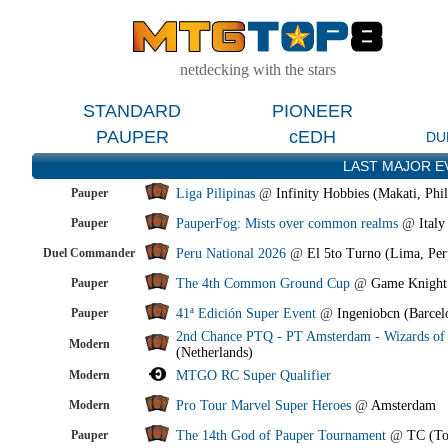
netdecking with the stars
STANDARD
PIONEER
PAUPER
cEDH
DU
LAST MAJOR E
Pauper
Liga Pilipinas
@
Infinity Hobbies (Makati, Phil
Pauper
PauperFog: Mists over common realms
@
Italy
Duel Commander
Peru National 2026
@
El 5to Turno (Lima, Per
Pauper
The 4th Common Ground Cup
@
Game Knight
Pauper
41ª Edición Super Event
@
Ingeniobcn (Barcel
2nd Chance PTQ - PT Amsterdam - Wizards of 
Modern
(Netherlands)
Modern
MTGO RC Super Qualifier
Modern
Pro Tour Marvel Super Heroes
@
Amsterdam
Pauper
The 14th God of Pauper Tournament
@
TC (To