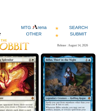
SEARCH
MTG
rena
OTHER
SUBMIT
Release : August 14, 2026