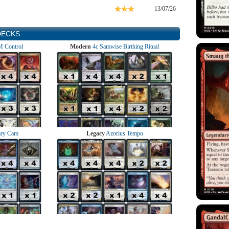
13/07/26
DECKS
 Control
Modern
4c Samwise Birthing Ritual
ry Cam
Legacy
Azorius Tempo