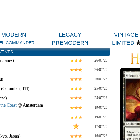
MODERN
LEGACY
VINTAGE
PREMODERN
LIMITED
EL COMMANDER
VENTS
ippines)
26/07/26
26/07/26
u)
26/07/26
 (Columbia, TN)
25/07/26
ona)
25/07/26
the Coast
@
Amsterdam
19/07/26
19/07/26
17/07/26
kyo, Japan)
16/07/26