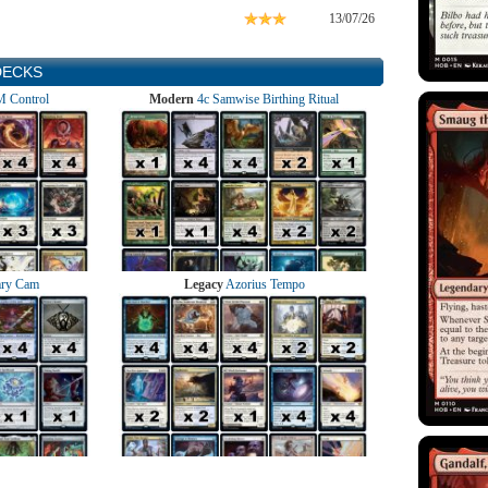
13/07/26
DECKS
 Control
Modern
4c Samwise Birthing Ritual
ry Cam
Legacy
Azorius Tempo