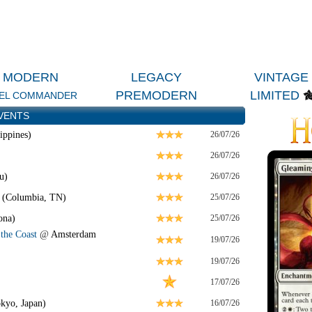
MODERN
LEGACY
VINTAGE
PREMODERN
LIMITED
EL COMMANDER
VENTS
ippines)
26/07/26
26/07/26
u)
26/07/26
 (Columbia, TN)
25/07/26
ona)
25/07/26
the Coast
@
Amsterdam
19/07/26
19/07/26
17/07/26
kyo, Japan)
16/07/26