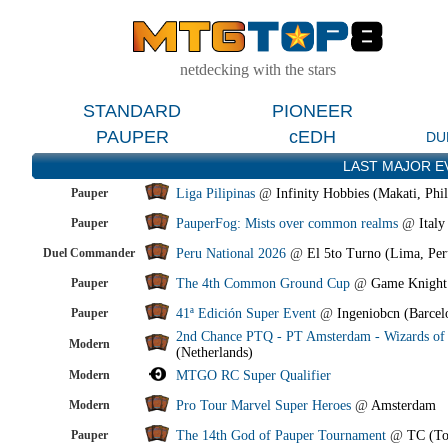
netdecking with the stars
STANDARD
PIONEER
PAUPER
cEDH
DU
LAST MAJOR E
Pauper
Liga Pilipinas
@
Infinity Hobbies (Makati, Phil
Pauper
PauperFog: Mists over common realms
@
Italy
Duel Commander
Peru National 2026
@
El 5to Turno (Lima, Per
Pauper
The 4th Common Ground Cup
@
Game Knight
Pauper
41ª Edición Super Event
@
Ingeniobcn (Barcel
2nd Chance PTQ - PT Amsterdam - Wizards of 
Modern
(Netherlands)
Modern
MTGO RC Super Qualifier
Modern
Pro Tour Marvel Super Heroes
@
Amsterdam
Pauper
The 14th God of Pauper Tournament
@
TC (To