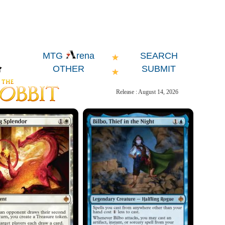
SEARCH
MTG
rena
OTHER
SUBMIT
Release : August 14, 2026