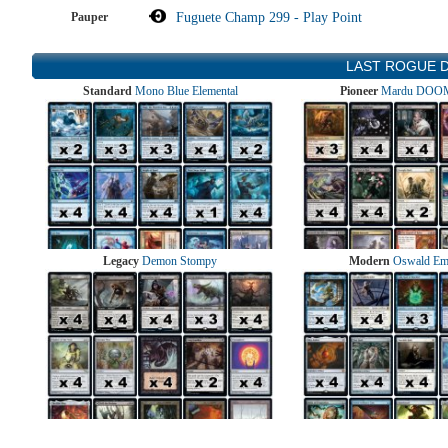
Pauper
Fuguete Champ 299 - Play Point
LAST ROGUE 
Standard
Mono Blue Elemental
Pioneer
Mardu DOOM
Legacy
Demon Stompy
Modern
Oswald Em