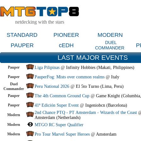
netdecking with the stars
STANDARD
PIONEER
MODERN
DUEL
PAUPER
cEDH
P
COMMANDER
LAST MAJOR EVENTS
Pauper
Liga Pilipinas
@
Infinity Hobbies (Makati, Philippines)
Pauper
PauperFog: Mists over common realms
@
Italy
Duel
Peru National 2026
@
El 5to Turno (Lima, Peru)
Commander
Pauper
The 4th Common Ground Cup
@
Game Knight (Columbia
Pauper
41ª Edición Super Event
@
Ingeniobcn (Barcelona)
2nd Chance PTQ - PT Amsterdam - Wizards of the Coast
Modern
Amsterdam (Netherlands)
Modern
MTGO RC Super Qualifier
Modern
Pro Tour Marvel Super Heroes
@
Amsterdam