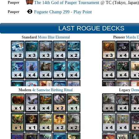
Pauper
The 14th God of Pauper Tournament
@
TC (Tokyo, Japan)
Pauper
Fuguete Champ 299 - Play Point
LAST ROGUE DECKS
Standard
Mono Blue Elemental
Pioneer
Mardu 
Modern
4c Samwise Birthing Ritual
Legacy
Demo