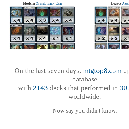
Modern
Oswald Emry Cam
Legacy
Azor
On the last seven days,
mtgtop8.com
up
database
with
2143
decks that performed in
30
worldwide.
Now say you didn't know.