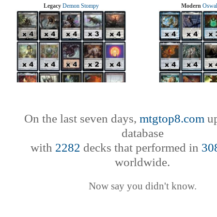
Legacy
Demon Stompy
Modern
Oswal
On the last seven days,
mtgtop8.com
up
database
with
2282
decks that performed in
30
worldwide.
Now say you didn't know.