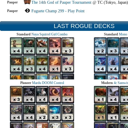
Pauper
The 14th God of Pauper Tournament
@
TC (Tokyo, Japan)
Pauper
Fuguete Champ 299 - Play Point
LAST ROGUE DECKS
Standard
Naya Squirrel Girl Combo
Standard
Mono 
Pioneer
Mardu DOOM Control
Modern
4c Samwise