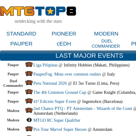
netdecking with the stars
STANDARD
PIONEER
MODERN
DUEL
PAUPER
cEDH
P
COMMANDER
LAST MAJOR EVENTS
Pauper
Liga Pilipinas
@
Infinity Hobbies (Makati, Philippines)
Pauper
PauperFog: Mists over common realms
@
Italy
Duel
Peru National 2026
@
El 5to Turno (Lima, Peru)
Commander
Pauper
The 4th Common Ground Cup
@
Game Knight (Columbia
Pauper
41ª Edición Super Event
@
Ingeniobcn (Barcelona)
2nd Chance PTQ - PT Amsterdam - Wizards of the Coast
Modern
Amsterdam (Netherlands)
Modern
MTGO RC Super Qualifier
Modern
Pro Tour Marvel Super Heroes
@
Amsterdam