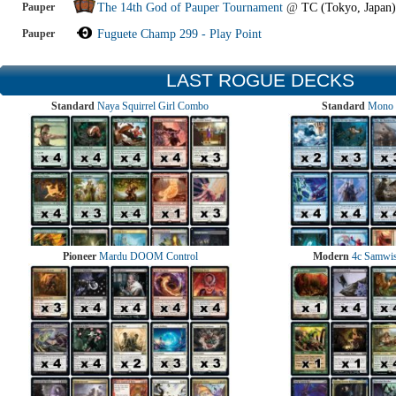
Pauper
The 14th God of Pauper Tournament
@
TC (Tokyo, Japan)
Pauper
Fuguete Champ 299 - Play Point
LAST ROGUE DECKS
Standard
Naya Squirrel Girl Combo
Standard
Mono 
Pioneer
Mardu DOOM Control
Modern
4c Samwise