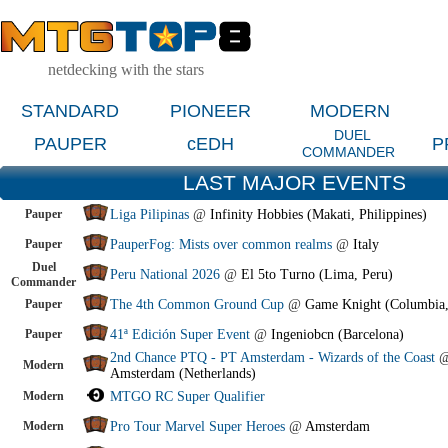
netdecking with the stars
STANDARD
PIONEER
MODERN
DUEL
PAUPER
cEDH
P
COMMANDER
LAST MAJOR EVENTS
Pauper
Liga Pilipinas
@
Infinity Hobbies (Makati, Philippines)
Pauper
PauperFog: Mists over common realms
@
Italy
Duel
Peru National 2026
@
El 5to Turno (Lima, Peru)
Commander
Pauper
The 4th Common Ground Cup
@
Game Knight (Columbia
Pauper
41ª Edición Super Event
@
Ingeniobcn (Barcelona)
2nd Chance PTQ - PT Amsterdam - Wizards of the Coast
Modern
Amsterdam (Netherlands)
Modern
MTGO RC Super Qualifier
Modern
Pro Tour Marvel Super Heroes
@
Amsterdam