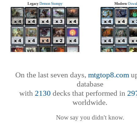
Legacy
Demon Stompy
Modern
Oswal
On the last seven days,
mtgtop8.com
up
database
with
2130
decks that performed in
29
worldwide.
Now say you didn't know.