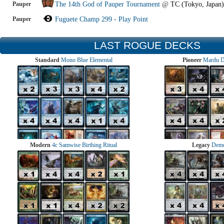
Pauper
The 14th God of Pauper Tournament
@
TC (Tokyo, Japan)
Pauper
Fuguete Champ 299 - Play Point
LAST ROGUE DECKS
Standard
Mono Blue Elemental
Pioneer
Mardu 
Modern
4c Samwise Birthing Ritual
Legacy
Demo