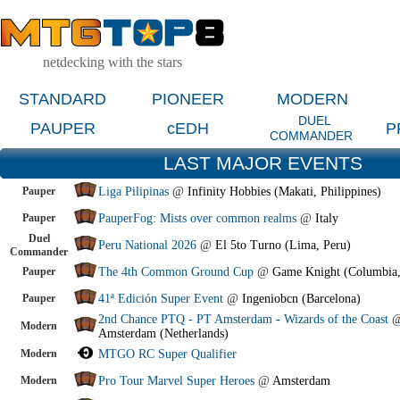
netdecking with the stars
STANDARD
PIONEER
MODERN
DUEL
PAUPER
cEDH
P
COMMANDER
LAST MAJOR EVENTS
Pauper
Liga Pilipinas
@
Infinity Hobbies (Makati, Philippines)
Pauper
PauperFog: Mists over common realms
@
Italy
Duel
Peru National 2026
@
El 5to Turno (Lima, Peru)
Commander
Pauper
The 4th Common Ground Cup
@
Game Knight (Columbia
Pauper
41ª Edición Super Event
@
Ingeniobcn (Barcelona)
2nd Chance PTQ - PT Amsterdam - Wizards of the Coast
Modern
Amsterdam (Netherlands)
Modern
MTGO RC Super Qualifier
Modern
Pro Tour Marvel Super Heroes
@
Amsterdam