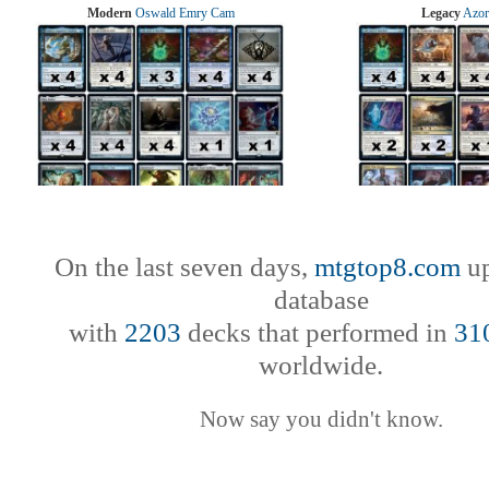
Modern
Oswald Emry Cam
Legacy
Azor
On the last seven days,
mtgtop8.com
up
database
with
2203
decks that performed in
31
worldwide.
Now say you didn't know.