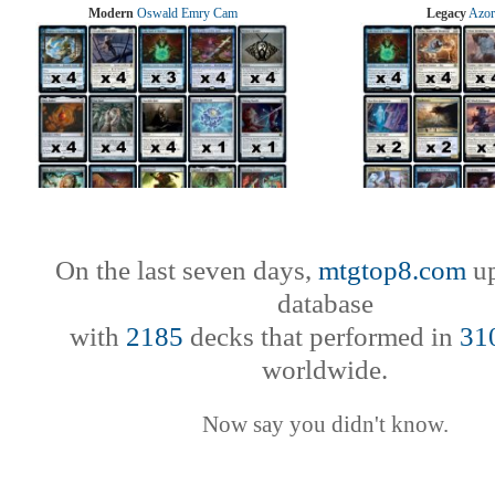
Modern
Oswald Emry Cam
Legacy
Azor
On the last seven days,
mtgtop8.com
up
database
with
2185
decks that performed in
31
worldwide.
Now say you didn't know.