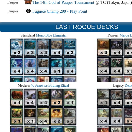
Pauper
The 14th God of Pauper Tournament
@
TC (Tokyo, Japan)
Pauper
Fuguete Champ 299 - Play Point
LAST ROGUE DECKS
Standard
Mono Blue Elemental
Pioneer
Mardu 
Modern
4c Samwise Birthing Ritual
Legacy
Demo