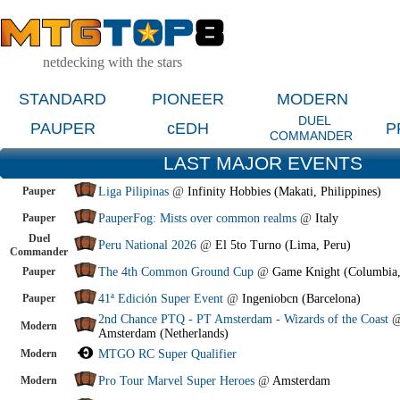
netdecking with the stars
STANDARD
PIONEER
MODERN
DUEL
PAUPER
cEDH
P
COMMANDER
LAST MAJOR EVENTS
Pauper
Liga Pilipinas
@
Infinity Hobbies (Makati, Philippines)
Pauper
PauperFog: Mists over common realms
@
Italy
Duel
Peru National 2026
@
El 5to Turno (Lima, Peru)
Commander
Pauper
The 4th Common Ground Cup
@
Game Knight (Columbia
Pauper
41ª Edición Super Event
@
Ingeniobcn (Barcelona)
2nd Chance PTQ - PT Amsterdam - Wizards of the Coast
Modern
Amsterdam (Netherlands)
Modern
MTGO RC Super Qualifier
Modern
Pro Tour Marvel Super Heroes
@
Amsterdam