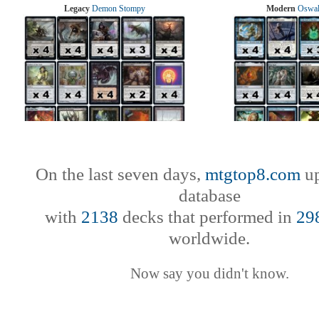
Legacy
Demon Stompy
Modern
Oswal
On the last seven days,
mtgtop8.com
up
database
with
2138
decks that performed in
29
worldwide.
Now say you didn't know.