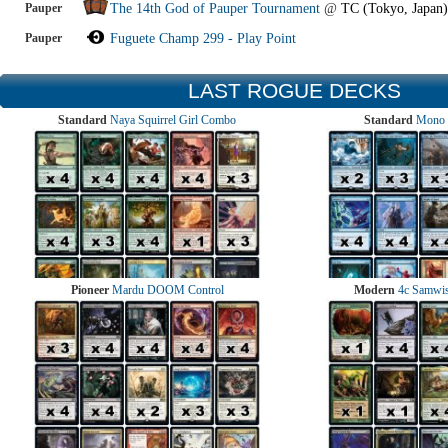
Pauper
The 14th God of Pauper Tournament
@
TC (Tokyo, Japan)
Pauper
Fuguete Champ 299 - Play Point
LAST ROGUE DECKS
Standard
Naya Squirrel Girl Combo
Standard
Mono 
Pioneer
Mardu DOOM Control
Modern
4c Samwise