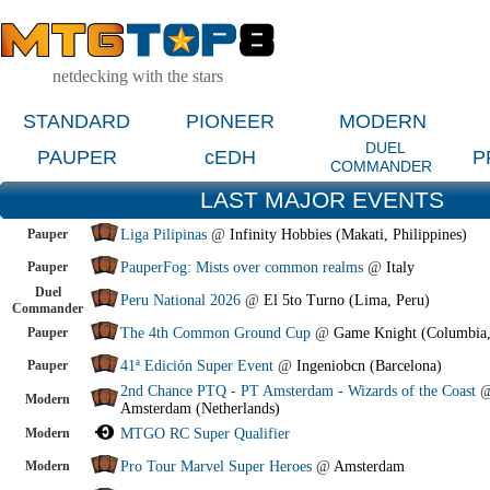
netdecking with the stars
STANDARD
PIONEER
MODERN
DUEL
PAUPER
cEDH
P
COMMANDER
LAST MAJOR EVENTS
Pauper
Liga Pilipinas
@
Infinity Hobbies (Makati, Philippines)
Pauper
PauperFog: Mists over common realms
@
Italy
Duel
Peru National 2026
@
El 5to Turno (Lima, Peru)
Commander
Pauper
The 4th Common Ground Cup
@
Game Knight (Columbia
Pauper
41ª Edición Super Event
@
Ingeniobcn (Barcelona)
2nd Chance PTQ - PT Amsterdam - Wizards of the Coast
Modern
Amsterdam (Netherlands)
Modern
MTGO RC Super Qualifier
Modern
Pro Tour Marvel Super Heroes
@
Amsterdam