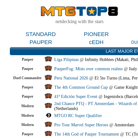
netdecking with the stars
STANDARD
PIONEER
PAUPER
cEDH
DU
LAST MAJOR E
Pauper
Liga Pilipinas
@
Infinity Hobbies (Makati, Phil
Pauper
PauperFog: Mists over common realms
@
Italy
Duel Commander
Peru National 2026
@
El 5to Turno (Lima, Per
Pauper
The 4th Common Ground Cup
@
Game Knight
Pauper
41ª Edición Super Event
@
Ingeniobcn (Barcel
2nd Chance PTQ - PT Amsterdam - Wizards of 
Modern
(Netherlands)
Modern
MTGO RC Super Qualifier
Modern
Pro Tour Marvel Super Heroes
@
Amsterdam
Pauper
The 14th God of Pauper Tournament
@
TC (To