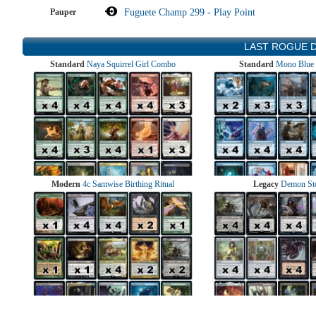
Pauper
Fuguete Champ 299 - Play Point
LAST ROGUE 
Standard
Naya Squirrel Girl Combo
Standard
Mono Blue 
Modern
4c Samwise Birthing Ritual
Legacy
Demon St