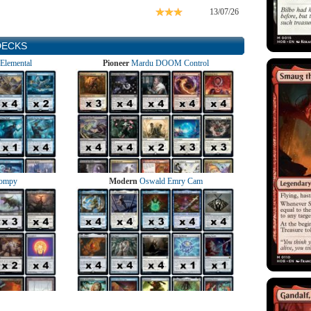
13/07/26
DECKS
Elemental
Pioneer
Mardu DOOM Control
ompy
Modern
Oswald Emry Cam