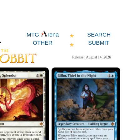
SEARCH
MTG
rena
OTHER
SUBMIT
Release : August 14, 2026