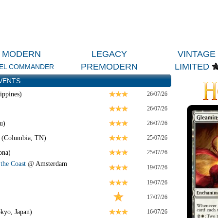
MODERN
LEGACY
VINTAGE
PREMODERN
LIMITED
EL COMMANDER
VENTS
ippines)
26/07/26
26/07/26
u)
26/07/26
 (Columbia, TN)
25/07/26
ona)
25/07/26
the Coast
@
Amsterdam
19/07/26
19/07/26
17/07/26
kyo, Japan)
16/07/26